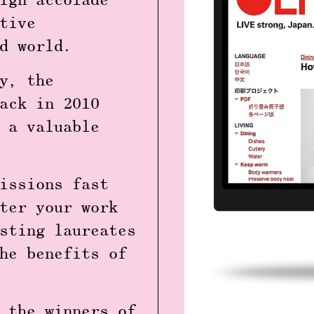
ign accolade
tive
ed world.
y
, the
ack in 2010
 a valuable
issions fast
ter your work
sting laureates
he benefits of
 the winners of