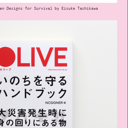
en Designs for Survival by Eisuke Tachikawa