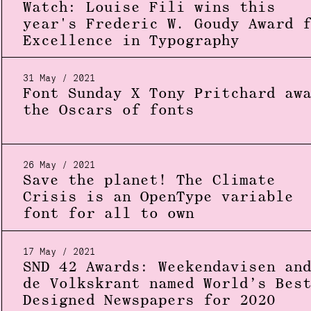
Watch: Louise Fili wins this
year's Frederic W. Goudy Award 
Excellence in Typography
31 May / 2021
Font Sunday X Tony Pritchard aw
the Oscars of fonts
26 May / 2021
Save the planet! The Climate
Crisis is an OpenType variable
font for all to own
17 May / 2021
SND 42 Awards: Weekendavisen an
de Volkskrant named World’s Bes
Designed Newspapers for 2020