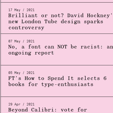
17 May / 2021
Brilliant or not? David Hockney
new London Tube design sparks
controversy
07 May / 2021
No, a font can NOT be racist: a
ongoing report
05 May / 2021
FT's How to Spend It selects 6
books for type-enthusiasts
29 Apr / 2021
Beyond Calibri: vote for