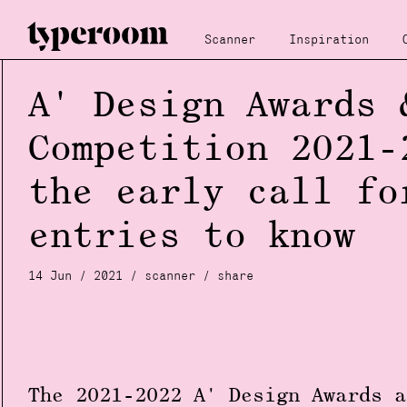
Scanner
Inspiration
A' Design Awards 
Competition 2021-
the early call fo
entries to know
14 Jun / 2021 /
scanner
/
share
The 2021-2022
A' Design Award
s a