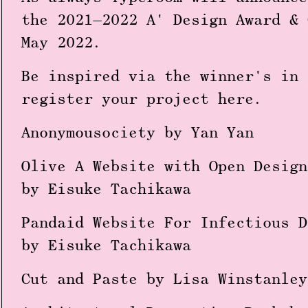
the 2021—2022 A' Design Award & 
May 2022.
Be inspired via the winner's in 
register your project
here
.
Anonymousociety by Yan Yan
Olive A Website with Open Design
by Eisuke Tachikawa
Pandaid Website For Infectious D
by Eisuke Tachikawa
Cut and Paste by Lisa Winstanley