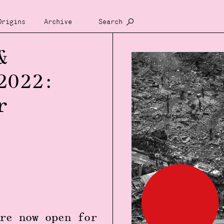
Origins
Archive
Search
&
2022:
r
re now open for