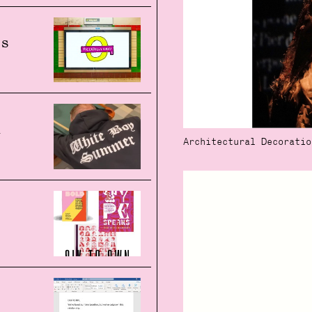
's
n
Architectural Decoratio