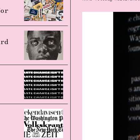
for
ard
d
t