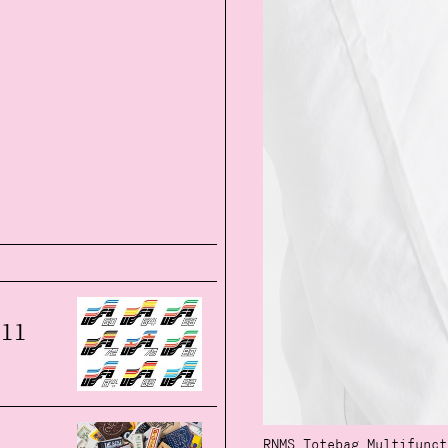
all
RNMS Totebag Multifunct