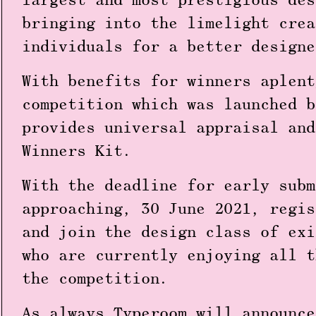
largest and most prestigious des
bringing into the limelight crea
individuals for a better design
With
benefits for winners aplent
competition which was launched b
provides universal appraisal and
Winners Kit.
With the deadline for early subm
approaching, 30 June 2021, regis
and join the design class of exi
who are currently enjoying all t
the competition.
As always Typeroom will announce