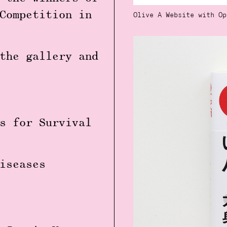
Competition in
Olive A Website with Op
the gallery and
s for Survival
iseases