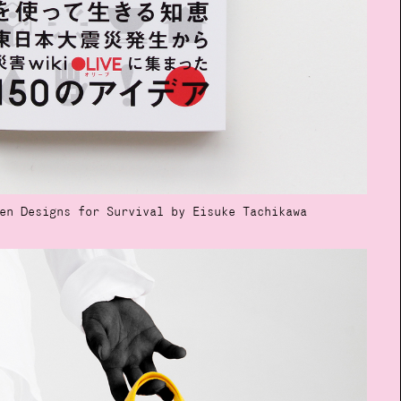
en Designs for Survival by Eisuke Tachikawa