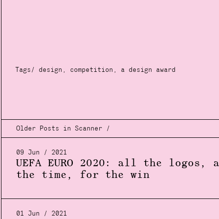
Tags/
design
,
competition
,
a design award
Older Posts in Scanner /
09 Jun / 2021
UEFA EURO 2020: all the logos, 
the time, for the win
01 Jun / 2021