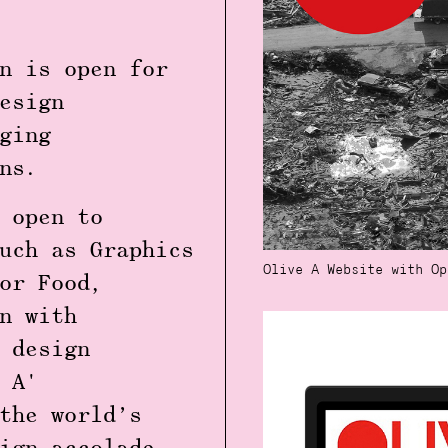
n
is open for
esign
ging
ns.
 open to
such as
Graphics
Olive A Website with Op
or Food,
n with
 design
 A'
the world’s