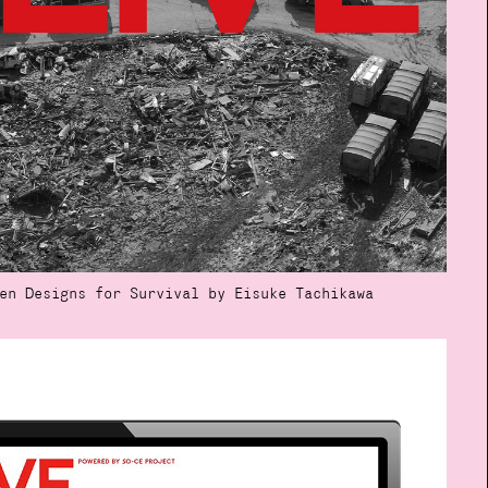
en Designs for Survival by Eisuke Tachikawa