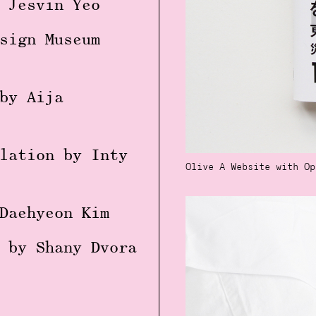
 Jesvin Yeo
sign Museum
by Aija
lation by Inty
Olive A Website with Op
Daehyeon Kim
 by Shany Dvora