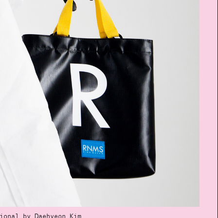
ional by Daehyeon Kim