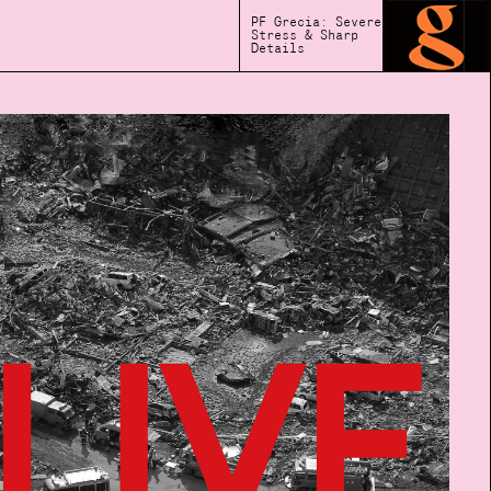
PF Grecia: Severe
Stress & Sharp
Details