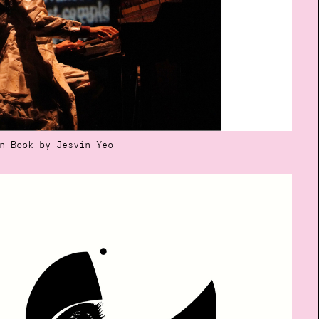
n Book by Jesvin Yeo