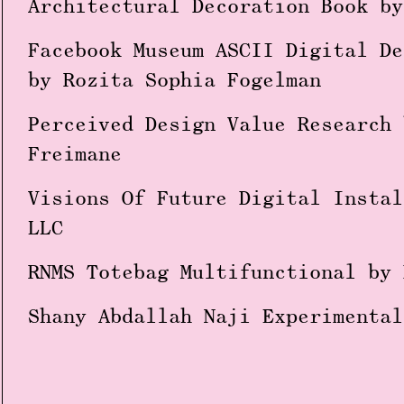
Architectural Decoration Book by
Facebook Museum ASCII Digital De
by Rozita Sophia Fogelman
Perceived Design Value Research 
Freimane
Visions Of Future Digital Instal
LLC
RNMS Totebag Multifunctional by 
Shany Abdallah Naji Experimental