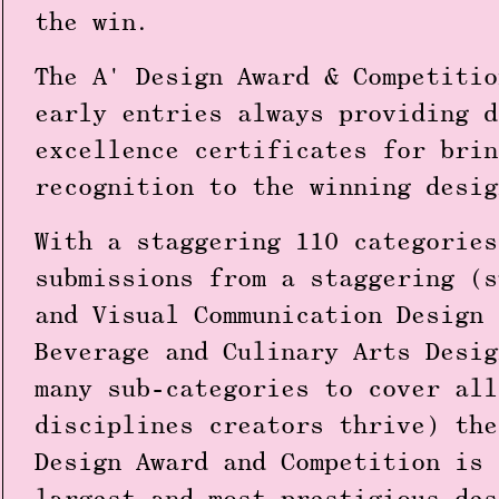
the win.
The
A' Design Award & Competitio
early entries always providing d
excellence certificates for brin
recognition to the winning desig
With a staggering
110 categories
submissions
from a staggering (
and Visual Communication Design
Beverage and Culinary Arts Desig
many sub-categories to cover all
disciplines creators thrive) the
Design Award and Competition is 