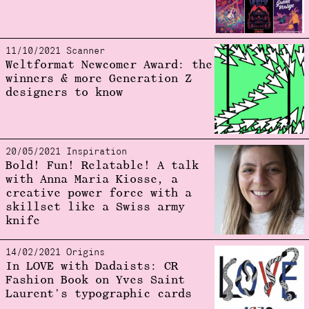
11/10/2021 Scanner
Weltformat Newcomer Award: the
winners & more Generation Z
designers to know
20/05/2021 Inspiration
Bold! Fun! Relatable! A talk
with Anna Maria Kiosse, a
creative power force with a
skillset like a Swiss army
knife
14/02/2021 Origins
In LOVE with Dadaists: CR
Fashion Book on Yves Saint
Laurent's typographic cards