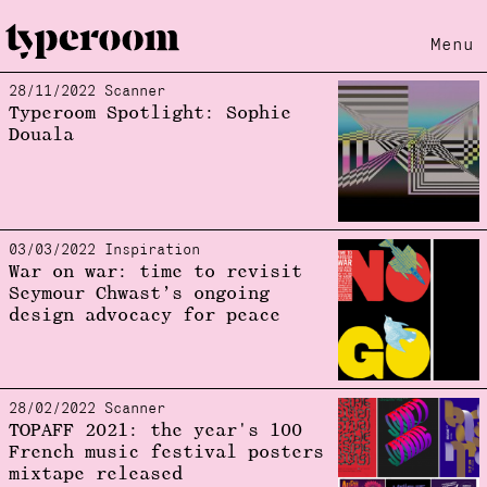
Menu
28/11/2022 Scanner
Loading...
Typeroom Spotlight: Sophie
Douala
03/03/2022 Inspiration
War on war: time to revisit
Seymour Chwast’s ongoing
design advocacy for peace
28/02/2022 Scanner
TOPAFF 2021: the year's 100
French music festival posters
mixtape released