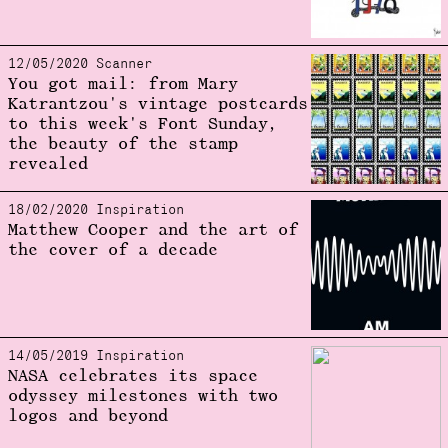
12/05/2020 Scanner
You got mail: from Mary
Katrantzou's vintage postcards
to this week's Font Sunday,
the beauty of the stamp
revealed
18/02/2020 Inspiration
Matthew Cooper and the art of
the cover of a decade
14/05/2019 Inspiration
NASA celebrates its space
odyssey milestones with two
logos and beyond