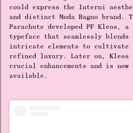
could express the Interni aesthe
and distinct Moda Bagno brand. T
Parachute developed PF Kleos, a 
typeface that seamlessly blends 
intricate elements to cultivate 
refined luxury. Later on, Kleos 
crucial enhancements and is now 
available.