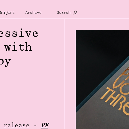
Origins
Archive
Search
essive
 with
by
y release -
PF