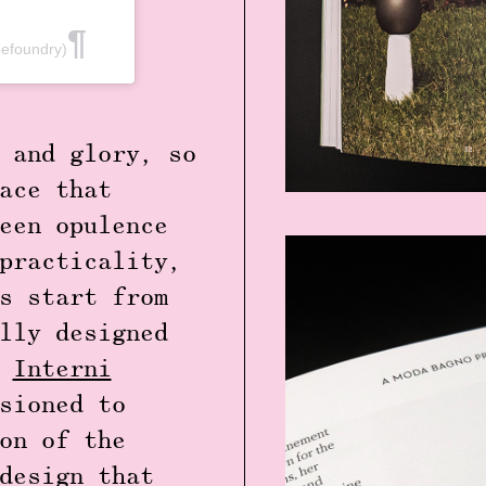
efoundry)
 and glory, so
ace that
een opulence
practicality,
s start from
lly designed
e
Interni
sioned to
on of the
design that