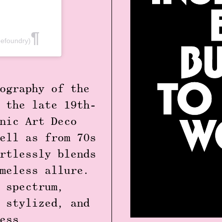
efoundry)
ography of the
 the late 19th-
nic Art Deco
ell as from 70s
rtlessly blends
meless allure.
 spectrum,
 stylized, and
ess