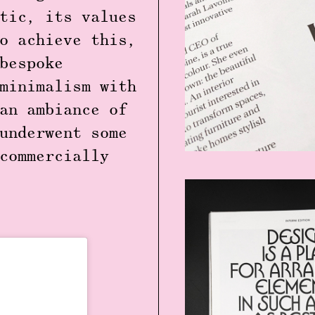
tic, its values
o achieve this,
bespoke
minimalism with
an ambiance of
underwent some
commercially