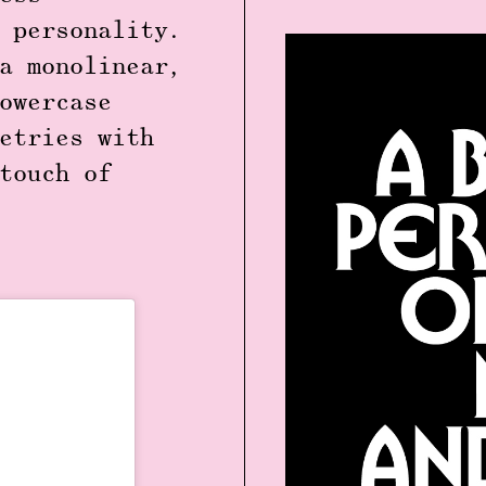
 personality.
a monolinear,
owercase
etries with
touch of