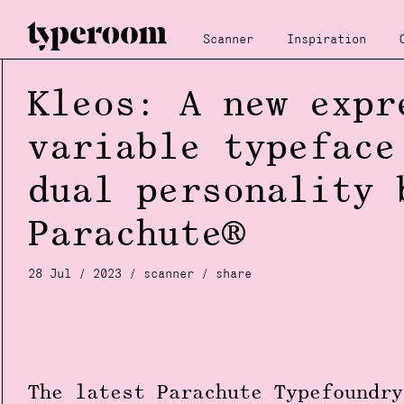
Scanner
Inspiration
Kleos: A new expr
variable typeface
dual personality 
Parachute®
28 Jul / 2023 /
scanner
/
share
The latest Parachute Typefoundr