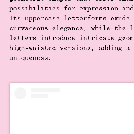
possibilities for expression and
Its uppercase letterforms exude 
curvaceous elegance, while the l
letters introduce intricate geom
high-waisted versions, adding a 
uniqueness.