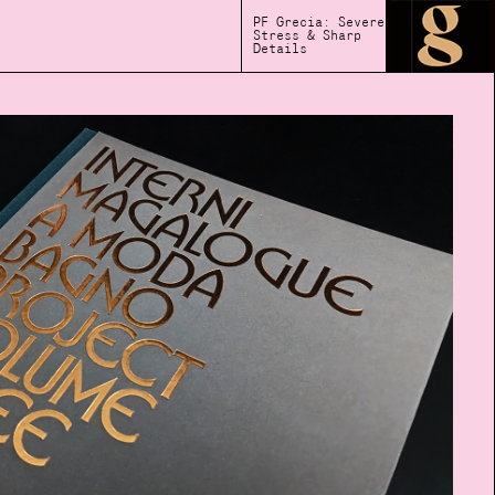
PF Grecia: Severe
Stress & Sharp
Details