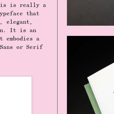
is is really a
ypeface that
, elegant,
n. It is an
t embodies a
Sans or Serif