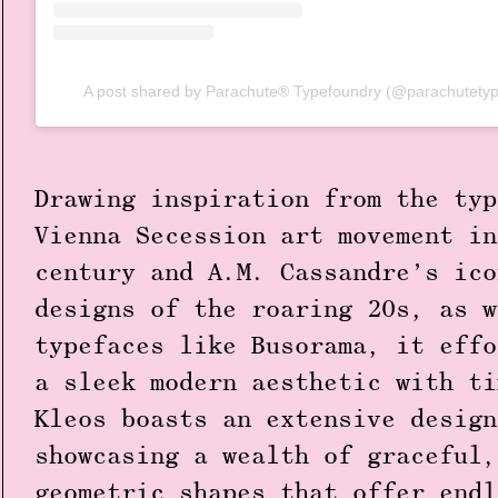
A post shared by Parachute® Typefoundry (@parachutetyp
Drawing inspiration from the typ
Vienna Secession art movement in
century and A.M. Cassandre’s ico
designs of the roaring 20s, as w
typefaces like Busorama, it effo
a sleek modern aesthetic with ti
Kleos boasts an extensive design
showcasing a wealth of graceful,
geometric shapes that offer endl