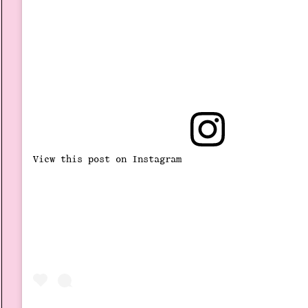
View this post on Instagram