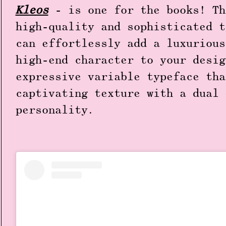
Kleos
- is one for the books! Th
high-quality and sophisticated t
can effortlessly add a luxurious
high-end character to your desig
expressive variable typeface tha
captivating texture with a dual 
personality.