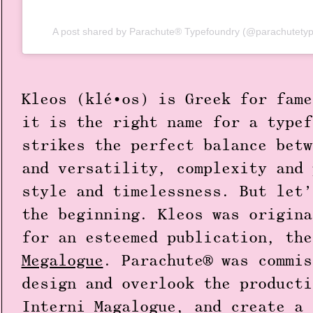
A post shared by Parachute® Typefoundry (@parachutetyp
Kleos (klé•os) is Greek for fame
it is the right name for a typef
strikes the perfect balance betw
and versatility, complexity and 
style and timelessness. But let’
the beginning. Kleos was origina
for an esteemed publication, th
Megalogue
. Parachute® was commis
design and overlook the producti
Interni Magalogue, and create a 