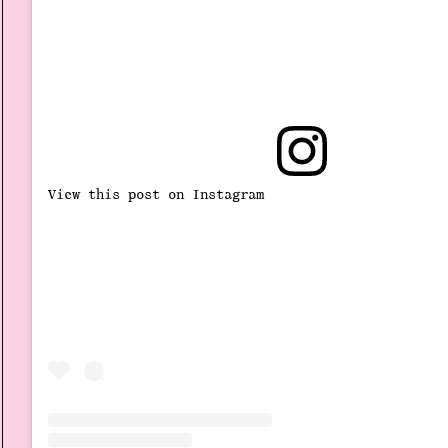
View this post on Instagram