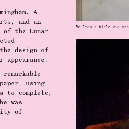
mingham. A
rts, and an
Boulton's bible via Ass
 of the Lunar
cted
the design of
r appearance.
 remarkable
paper, using
s to complete,
he was
ity of