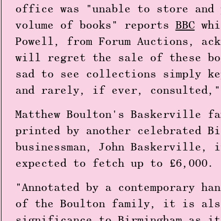
office was "unable to store and 
volume of books" reports
BBC
whi
Powell, from Forum Auctions, ack
will regret the sale of these bo
sad to see collections simply ke
and rarely, if ever, consulted,"
Matthew Boulton's Baskerville fa
printed by another celebrated Bi
businessman, John Baskerville, i
expected to fetch up to £6,000.
"Annotated by a contemporary han
of the Boulton family, it is als
significance to Birmingham as it