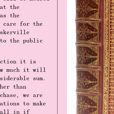
at the
as the
 care for the
skerville
to the public
ction it is
w much it will
siderable sum.
her than
chase, we are
ations to make
all in if