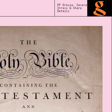
PF Grecia: Severe
Stress & Sharp
Details