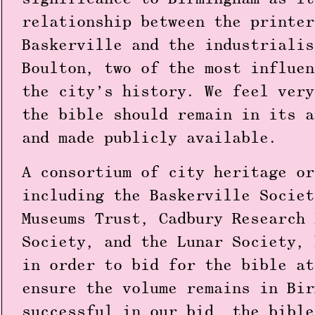
relationship between the printer
Baskerville and the industrialis
Boulton, two of the most influen
the city’s history. We feel very
the bible should remain in its a
and made publicly available.
A consortium of city heritage or
including the Baskerville Societ
Museums Trust, Cadbury Research 
Society, and the Lunar Society, 
in order to bid for the bible at
ensure the volume remains in Bir
successful in our bid, the bible