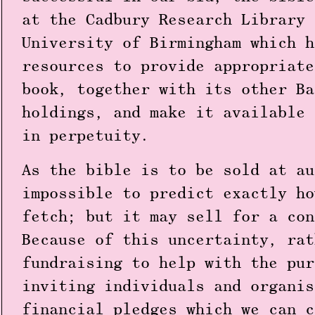
at the Cadbury Research Library 
University of Birmingham which h
resources to provide appropriate
book, together with its other Ba
holdings, and make it available 
in perpetuity.
As the bible is to be sold at au
impossible to predict exactly ho
fetch; but it may sell for a con
Because of this uncertainty, rat
fundraising to help with the pur
inviting individuals and organis
financial pledges which we can c