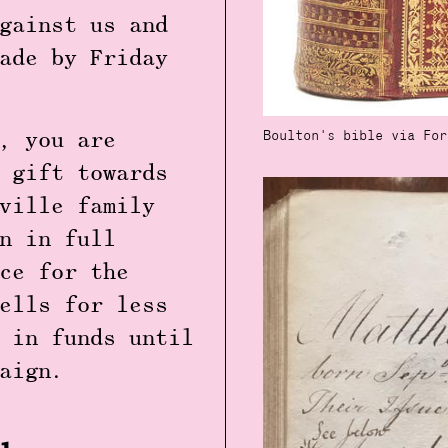
gainst us and
ade by Friday
Boulton's bible via For
, you are
 gift towards
ville family
n in full
ce for the
ells for less
 in funds until
mpaign.