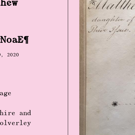
thew
rNoaE
9, 2020
age
hire and
olverley