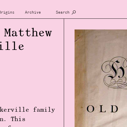
Origins
Archive
Search
 Matthew
ille
kerville family
n. This