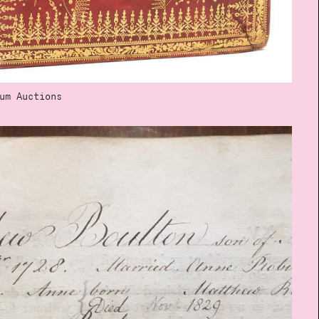
um Auctions