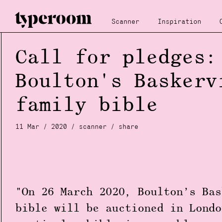
Scanner
Inspiration
Call for pledges:
Boulton's Baskerv
family bible
11 Mar / 2020 /
scanner
/
share
"On 26 March 2020, Boulton’s Bas
bible will be auctioned in Londo