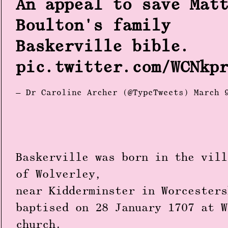
An appeal to save Mat
Boulton's family
Baskerville bible.
pic.twitter.com/WCNkp
— Dr Caroline Archer (@TypeTweets)
March 
Baskerville was born in the vill
of Wolverley,
near Kidderminster in Worcesters
baptised on 28 January 1707 at W
church.