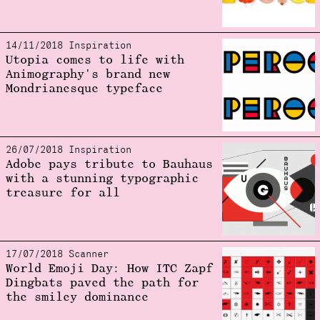
14/11/2018 Inspiration
Utopia comes to life with
Animography's brand new
Mondrianesque typeface
26/07/2018 Inspiration
Adobe pays tribute to Bauhaus
with a stunning typographic
treasure for all
17/07/2018 Scanner
World Emoji Day: How ITC Zapf
Dingbats paved the path for
the smiley dominance