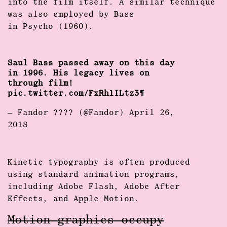
into the film itself. A similar technique
was also employed by Bass
in Psycho (1960).
Saul Bass passed away on this day
in 1996. His legacy lives on
through film!
pic.twitter.com/FxRh1ILtz3
— Fandor ???? (@Fandor)
April 26,
2018
Kinetic typography is often produced
using standard animation programs,
including Adobe Flash, Adobe After
Effects, and Apple Motion.
Motion graphics occupy