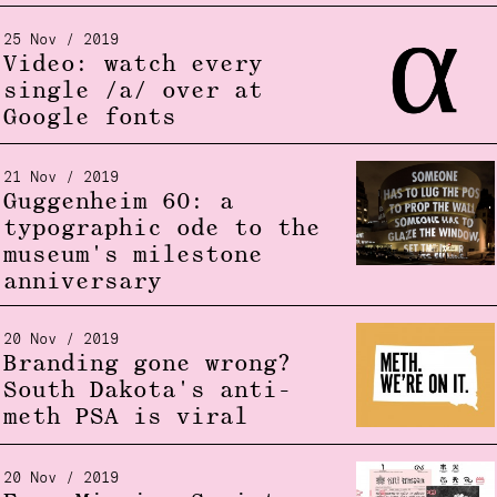
25 Nov / 2019
Video: watch every
single /a/ over at
Google fonts
21 Nov / 2019
Guggenheim 60: a
typographic ode to the
museum's milestone
anniversary
20 Nov / 2019
Branding gone wrong?
South Dakota's anti-
meth PSA is viral
20 Nov / 2019