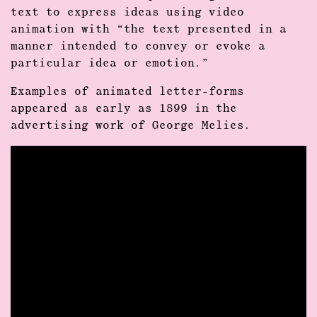
text to express ideas using video
animation with “the text presented in a
manner intended to convey or evoke a
particular idea or emotion.”
Examples of animated letter-forms
appeared as early as 1899 in the
advertising work of George Melies.