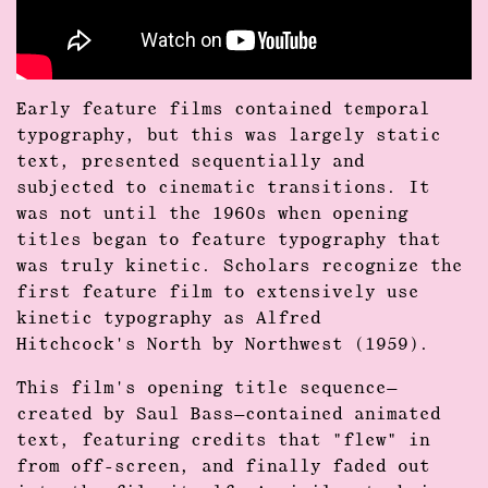
Early feature films contained temporal
typography, but this was largely static
text, presented sequentially and
subjected to cinematic transitions. It
was not until the 1960s when opening
titles began to feature typography that
was truly kinetic. Scholars recognize the
first feature film to extensively use
kinetic typography as Alfred
Hitchcock's North by Northwest (1959).
This film's opening title sequence—
created by Saul Bass—contained animated
text, featuring credits that "flew" in
from off-screen, and finally faded out