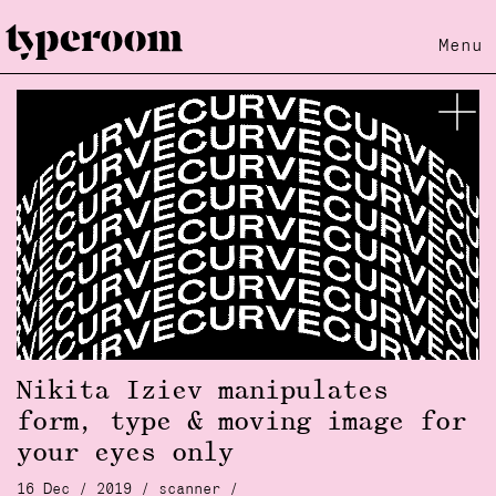
Menu
Nikita Iziev manipulates
form, type & moving image for
your eyes only
16 Dec / 2019 /
scanner
/