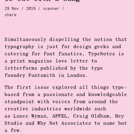
29 Nov / 2019 /
scanner
/
share
Simultaneously dispelling the notion that
typography is just for design geeks and
catering for font fanatics, TypeNotes is
a print magazine love letter to
letterforms published by the type
foundry Fontsmith in London.
The first issue explored all things type-
based from a passionate and knowledgeable
standpoint with voices from around the
creative industries worldwide such
as Lance Wyman, APFEL, Craig Oldham, Hey
Studio and Why Not Associates to name but
a few.