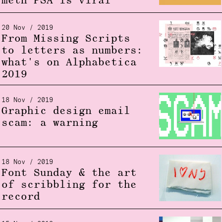
meth PSA is viral
20 Nov / 2019
From Missing Scripts
to letters as numbers:
what's on Alphabetica
2019
18 Nov / 2019
Graphic design email
scam: a warning
18 Nov / 2019
Font Sunday & the art
of scribbling for the
record