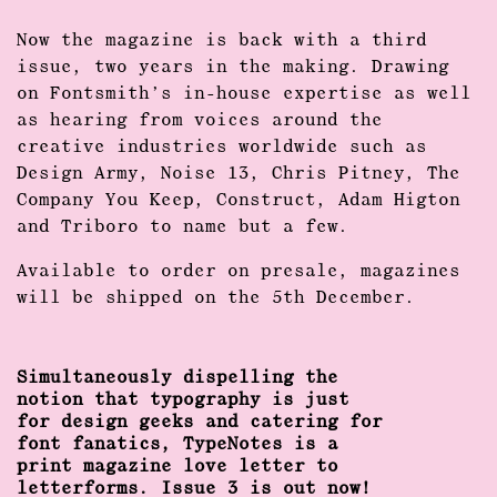
Now the magazine is back with a third
issue, two years in the making. Drawing
on Fontsmith’s in-house expertise as well
as hearing from voices around the
creative industries worldwide such as
Design Army, Noise 13, Chris Pitney, The
Company You Keep, Construct, Adam Higton
and Triboro to name but a few.
Available to order on presale, magazines
will be shipped on the 5th December.
Simultaneously dispelling the
notion that typography is just
for design geeks and catering for
font fanatics, TypeNotes is a
print magazine love letter to
letterforms. Issue 3 is out now!