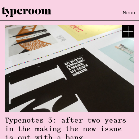
Menu
Typenotes 3: after two years
in the making the new issue
is out with a bang