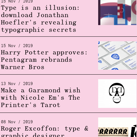
15 Nov / 2019
Type is an illusion:
download Jonathan
Hoefler's revealing
typographic secrets
15 Nov / 2019
Harry Potter approves:
Pentagram rebrands
Warner Bros
13 Nov / 2019
Make a Garamond wish
with Nicole Em's The
Printer's Tarot
08 Nov / 2019
Roger Excoffon: type &
graphic designer,