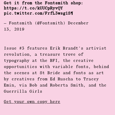
Get it from the Fontsmith shop:
https://t.co/kUUCpRyvQY
pic.twitter.com/FrfL3wsg1S
— Fontsmith (@Fontsmith)
December
13, 2019
Issue #3 features Erik Brandt’s artivist
revolution, a treasure trove of
typography at the BFI, the creative
opportunities with variable fonts, behind
the scenes at St Bride and fonts as art
by creatives from Ed Ruscha to Tracey
Emin, via Bob and Roberta Smith, and the
Guerrilla Girls
Get your own copy here