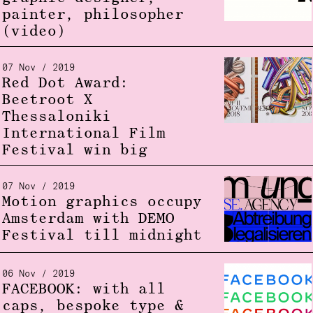
painter, philosopher
(video)
07 Nov / 2019
Red Dot Award:
Beetroot X
Thessaloniki
International Film
Festival win big
07 Nov / 2019
Motion graphics occupy
Amsterdam with DEMO
Festival till midnight
06 Nov / 2019
FACEBOOK: with all
caps, bespoke type &