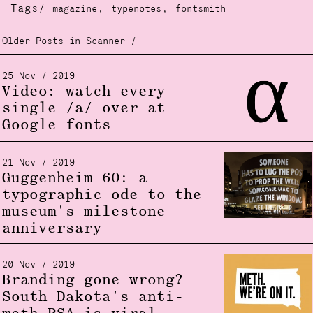
Tags/
,
,
magazine
typenotes
fontsmith
Older Posts in Scanner /
25 Nov / 2019
Video: watch every
single /a/ over at
Google fonts
21 Nov / 2019
Guggenheim 60: a
typographic ode to the
museum's milestone
anniversary
20 Nov / 2019
Branding gone wrong?
South Dakota's anti-