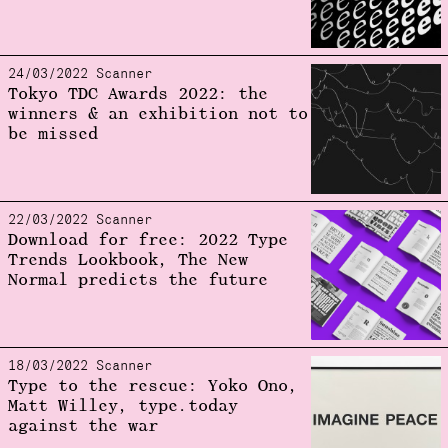
24/03/2022 Scanner
Tokyo TDC Awards 2022: the
winners & an exhibition not to
be missed
22/03/2022 Scanner
Download for free: 2022 Type
Trends Lookbook, The New
Normal predicts the future
18/03/2022 Scanner
Type to the rescue: Yoko Ono,
Matt Willey, type.today
against the war