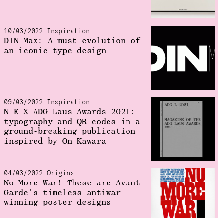
10/03/2022 Inspiration
DIN Max: A must evolution of
an iconic type design
09/03/2022 Inspiration
N-E X ADG Laus Awards 2021:
typography and QR codes in a
ground-breaking publication
inspired by On Kawara
04/03/2022 Origins
No More War! These are Avant
Garde's timeless antiwar
winning poster designs