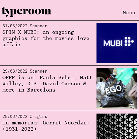
Menu
31/03/2022 Scanner
Loading...
SPIN X MUBI: an ongoing
graphics for the movies love
affair
29/03/2022 Scanner
OFFF is on! Paula Scher, Matt
Willey, DIA, David Carson &
more in Barcelona
28/03/2022 Origins
In memoriam: Gerrit Noordzij
(1931-2022)