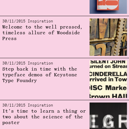
30/11/2015 Inspiration
Welcome to the well pressed,
timeless allure of Woodside
Press
30/11/2015 Inspiration
Step back in time with the
typeface demos of Keystone
Type Foundry
30/11/2015 Inspiration
It’s time to learn a thing or
two about the science of the
poster