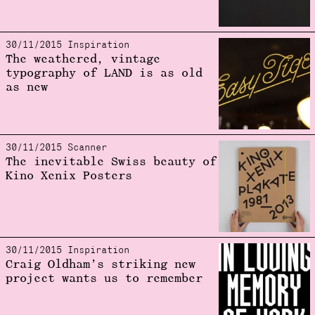
30/11/2015 Inspiration
The weathered, vintage
typography of LAND is as old
as new
30/11/2015 Scanner
The inevitable Swiss beauty of
Kino Xenix Posters
30/11/2015 Inspiration
Craig Oldham’s striking new
project wants us to remember