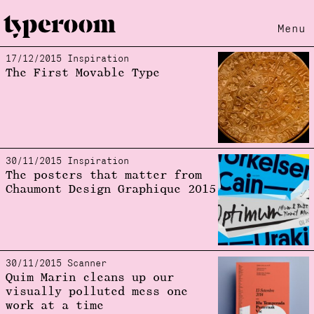
Menu
17/12/2015 Inspiration
Loading...
The First Movable Type
30/11/2015 Inspiration
The posters that matter from
Chaumont Design Graphique 2015
30/11/2015 Scanner
Quim Marin cleans up our
visually polluted mess one
work at a time