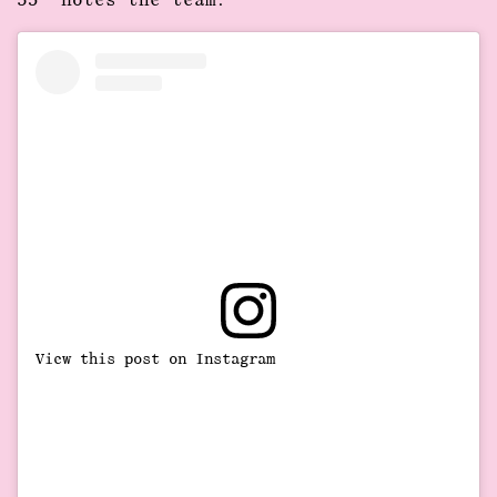
53” notes the team.
View this post on Instagram