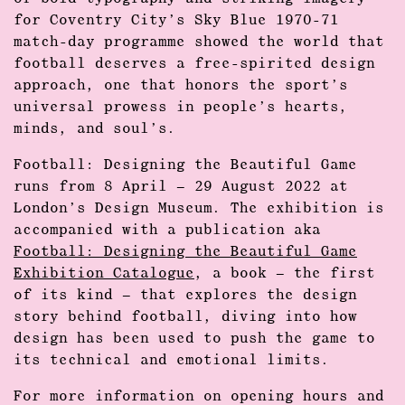
for Coventry City’s Sky Blue 1970-71
match-day programme showed the world that
football deserves a free-spirited design
approach, one that honors the sport’s
universal prowess in people’s hearts,
minds, and soul’s.
Football: Designing the Beautiful Game
runs from 8 April – 29 August 2022 at
London’s Design Museum. The exhibition is
accompanied with a publication aka
Football: Designing the Beautiful Game
Exhibition Catalogue
, a book – the first
of its kind – that explores the design
story behind football, diving into how
design has been used to push the game to
its technical and emotional limits.
For more information on opening hours and