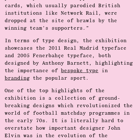
cards, which usually parodied British
institutions like Network Rail, were
dropped at the site of brawls by the
winning team’s supporters.”
In terms of type design, the exhibition
showcases the 2011 Real Madrid typeface
and 2005 Fenerbahçe typeface, both
designed by Anthony Barnett, highlighting
the importance of
bespoke type
in
branding
the popular sport.
One of the top highlights of the
exhibition is a collection of ground-
breaking designs which revolutionized the
world of football matchday programmes in
the early 70s. It is literally hard to
overstate how important designer John
Elvin was in the evolution of the