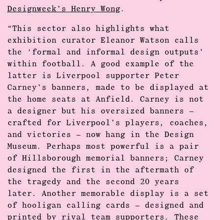
Designweek’s Henry Wong
.
“This sector also highlights what
exhibition curator Eleanor Watson calls
the ‘formal and informal design outputs’
within football. A good example of the
latter is Liverpool supporter Peter
Carney’s banners, made to be displayed at
the home seats at Anfield. Carney is not
a designer but his oversized banners –
crafted for Liverpool’s players, coaches,
and victories – now hang in the Design
Museum. Perhaps most powerful is a pair
of Hillsborough memorial banners; Carney
designed the first in the aftermath of
the tragedy and the second 20 years
later. Another memorable display is a set
of hooligan calling cards – designed and
printed by rival team supporters. These