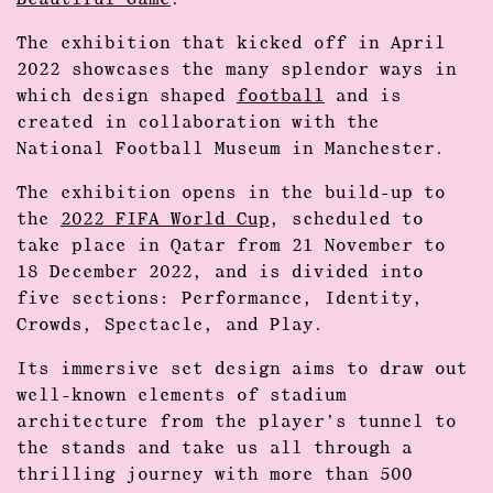
Beautiful Game
.
The exhibition that kicked off in April
2022 showcases the many splendor ways in
which design shaped
football
and is
created in collaboration with the
National Football Museum in Manchester.
The exhibition opens in the build-up to
the
2022 FIFA World Cup
, scheduled to
take place in Qatar from 21 November to
18 December 2022, and is divided into
five sections: Performance, Identity,
Crowds, Spectacle, and Play.
Its immersive set design aims to draw out
well-known elements of stadium
architecture from the player’s tunnel to
the stands and take us all through a
thrilling journey with more than 500