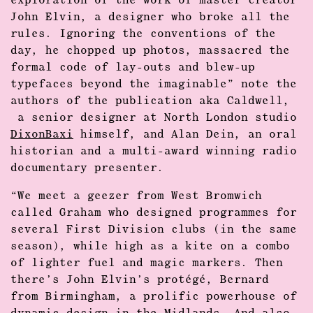
exploration of the work of master creator
John Elvin, a designer who broke all the
rules. Ignoring the conventions of the
day, he chopped up photos, massacred the
formal code of lay-outs and blew-up
typefaces beyond the imaginable” note the
authors of the publication aka Caldwell,
a senior designer at North London studio
DixonBaxi
himself, and Alan Dein, an oral
historian and a multi-award winning radio
documentary presenter.
“We meet a geezer from West Bromwich
called Graham who designed programmes for
several First Division clubs (in the same
season), while high as a kite on a combo
of lighter fuel and magic markers. Then
there’s John Elvin’s protégé, Bernard
from Birmingham, a prolific powerhouse of