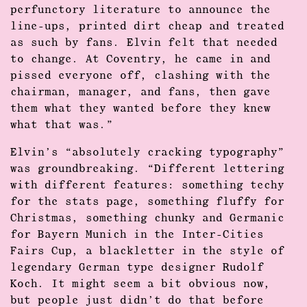
perfunctory literature to announce the
line-ups, printed dirt cheap and treated
as such by fans. Elvin felt that needed
to change. At Coventry, he came in and
pissed everyone off, clashing with the
chairman, manager, and fans, then gave
them what they wanted before they knew
what that was.”
Elvin’s “absolutely cracking typography”
was groundbreaking. “Different lettering
with different features: something techy
for the stats page, something fluffy for
Christmas, something chunky and Germanic
for Bayern Munich in the Inter-Cities
Fairs Cup, a blackletter in the style of
legendary German type designer Rudolf
Koch. It might seem a bit obvious now,
but people just didn’t do that before