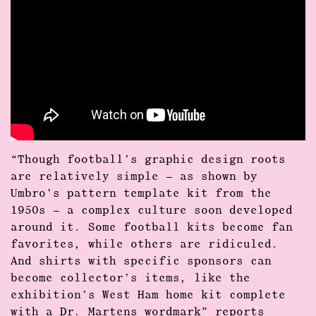
“Though football’s graphic design roots
are relatively simple – as shown by
Umbro’s pattern template kit from the
1950s – a complex culture soon developed
around it. Some football kits become fan
favorites, while others are ridiculed.
And shirts with specific sponsors can
become collector’s items, like the
exhibition’s West Ham home kit complete
with a Dr. Martens wordmark” reports