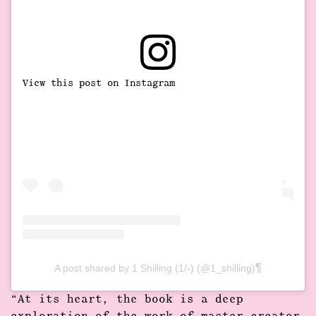
View this post on Instagram
A post shared by 1 Shilling (1/-) (@1_shilling)
“At its heart, the book is a deep