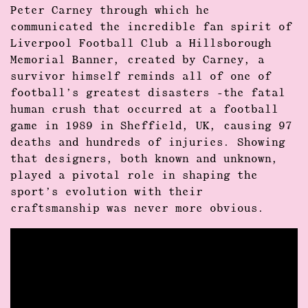
Peter Carney through which he
communicated the incredible fan spirit of
Liverpool Football Club a Hillsborough
Memorial Banner, created by Carney, a
survivor himself reminds all of one of
football’s greatest disasters -the fatal
human crush that occurred at a football
game in 1989 in Sheffield, UK, causing 97
deaths and hundreds of injuries. Showing
that designers, both known and unknown,
played a pivotal role in shaping the
sport’s evolution with their
craftsmanship was never more obvious.