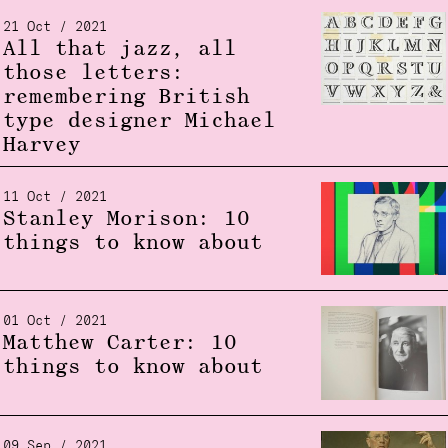
21 Oct / 2021
All that jazz, all
those letters:
remembering British
type designer Michael
Harvey
11 Oct / 2021
Stanley Morison: 10
things to know about
01 Oct / 2021
Matthew Carter: 10
things to know about
09 Sep / 2021