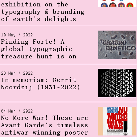
exhibition on the
typography & branding
of earth’s delights
10 May / 2022
Finding Forte! A
global typographic
treasure hunt is on
28 Mar / 2022
In memoriam: Gerrit
Noordzij (1931-2022)
04 Mar / 2022
No More War! These are
Avant Garde's timeless
antiwar winning poster