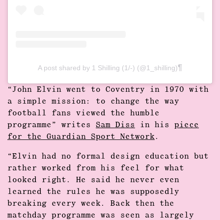
A post shared by 1 Shilling (1/-) (@1_shilling)
“John Elvin went to Coventry in 1970 with
a simple mission: to change the way
football fans viewed the humble
programme” writes
Sam Diss
in his
piece
for the Guardian Sport Network
.
“Elvin had no formal design education but
rather worked from his feel for what
looked right. He said he never even
learned the rules he was supposedly
breaking every week. Back then the
matchday programme was seen as largely