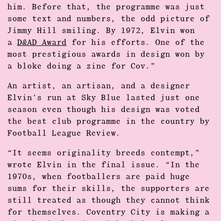
him. Before that, the programme was just
some text and numbers, the odd picture of
Jimmy Hill smiling. By 1972, Elvin won
a
D&AD Award
for his efforts. One of the
most prestigious awards in design won by
a bloke doing a zine for Cov.”
An artist, an artisan, and a designer
Elvin’s run at Sky Blue lasted just one
season even though his design was voted
the best club programme in the country by
Football League Review.
“It seems originality breeds contempt,”
wrote Elvin in the final issue. “In the
1970s, when footballers are paid huge
sums for their skills, the supporters are
still treated as though they cannot think
for themselves. Coventry City is making a