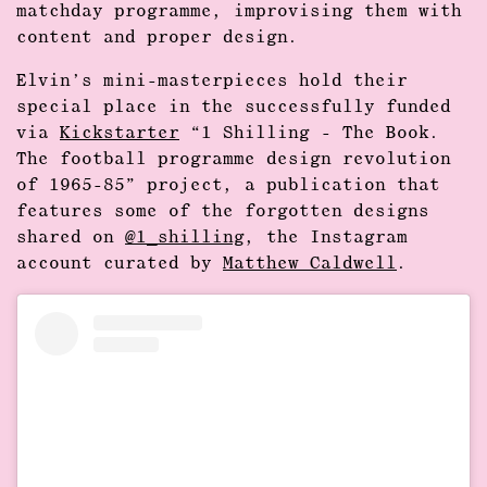
matchday programme, improvising them with
content and proper design.
Elvin’s mini-masterpieces hold their
special place in the successfully funded
via
Kickstarter
“1 Shilling - The Book.
The football programme design revolution
of 1965-85” project, a publication that
features some of the forgotten designs
shared on
@1_shilling
, the Instagram
account curated by
Matthew Caldwell
.