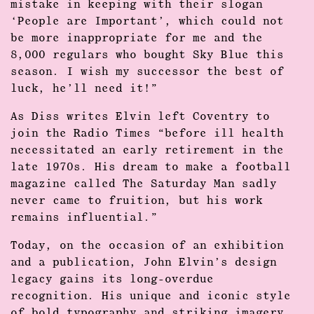
mistake in keeping with their slogan
‘People are Important’, which could not
be more inappropriate for me and the
8,000 regulars who bought Sky Blue this
season. I wish my successor the best of
luck, he’ll need it!”
As Diss writes Elvin left Coventry to
join the Radio Times “before ill health
necessitated an early retirement in the
late 1970s. His dream to make a football
magazine called The Saturday Man sadly
never came to fruition, but his work
remains influential.”
Today, on the occasion of an exhibition
and a publication, John Elvin’s design
legacy gains its long-overdue
recognition. His unique and iconic style
of bold typography and striking imagery