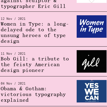
against sculptor &
typographer Eric Gill
12 Nov / 2021
Women in Type: a long-
delayed ode to the
unsung heroes of type
design
11 Nov / 2021
Bob Gill: a tribute to
the feisty American
design pioneer
04 Nov / 2021
Obama & Gotham:
victorious typography
explained