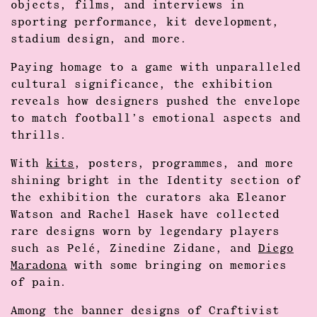
objects, films, and interviews in
sporting performance, kit development,
stadium design, and more.
Paying homage to a game with unparalleled
cultural significance, the exhibition
reveals how designers pushed the envelope
to match football’s emotional aspects and
thrills.
With
kits
, posters, programmes, and more
shining bright in the Identity section of
the exhibition the curators aka Eleanor
Watson and Rachel Hasek have collected
rare designs worn by legendary players
such as Pelé, Zinedine Zidane, and
Diego
Maradona
with some bringing on memories
of pain.
Among the banner designs of Craftivist