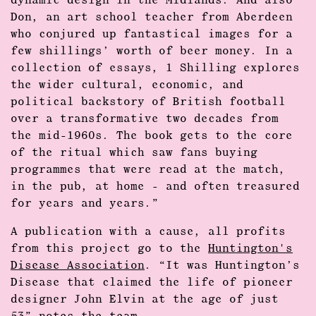
dynamic design in the Midlands. And also
Don, an art school teacher from Aberdeen
who conjured up fantastical images for a
few shillings’ worth of beer money. In a
collection of essays, 1 Shilling explores
the wider cultural, economic, and
political backstory of British football
over a transformative two decades from
the mid-1960s. The book gets to the core
of the ritual which saw fans buying
programmes that were read at the match,
in the pub, at home - and often treasured
for years and years.”
A publication with a cause, all profits
from this project go to the
Huntington's
Disease Association
. “It was Huntington’s
Disease that claimed the life of pioneer
designer John Elvin at the age of just