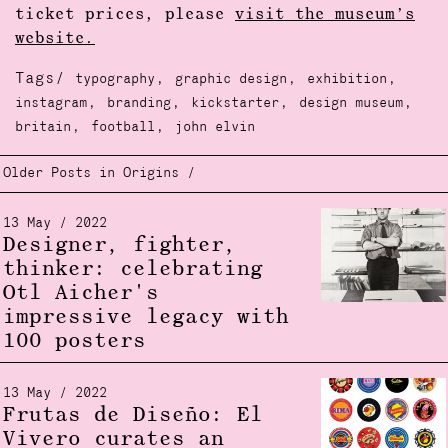
ticket prices, please
visit the museum’s
website.
Tags/
,
,
,
typography
graphic design
exhibition
,
,
,
,
instagram
branding
kickstarter
design museum
,
,
britain
football
john elvin
Older Posts in Origins /
13 May / 2022
Designer, fighter,
thinker: celebrating
Otl Aicher's
impressive legacy with
100 posters
13 May / 2022
Frutas de Diseño: El
Vivero curates an