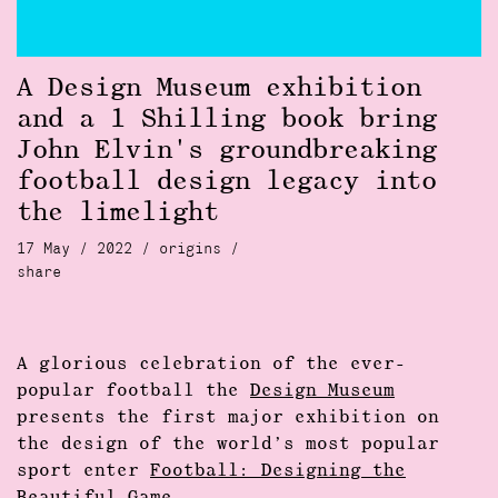
A Design Museum exhibition
and a 1 Shilling book bring
John Elvin's groundbreaking
football design legacy into
the limelight
17 May / 2022 /
origins
/
share
A glorious celebration of the ever-
popular football the
Design Museum
presents the first major exhibition on
the design of the world’s most popular
sport enter
Football: Designing the