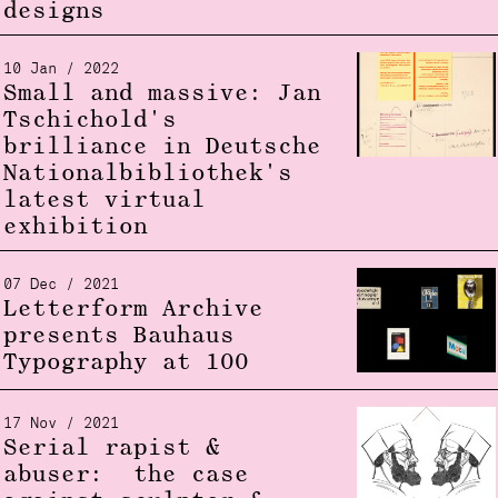
designs
10 Jan / 2022
Small and massive: Jan
Tschichold's
brilliance in Deutsche
Nationalbibliothek's
latest virtual
exhibition
07 Dec / 2021
Letterform Archive
presents Bauhaus
Typography at 100
17 Nov / 2021
Serial rapist &
abuser: the case