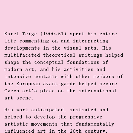
Karel Teige (1900-51) spent his entire
life commenting on and interpreting
developments in the visual arts. His
multifaceted theoretical writings helped
shape the conceptual foundations of
modern art, and his activities and
intensive contacts with other members of
the European avant-garde helped secure
Czech art's place on the international
art scene.
His work anticipated, initiated and
helped to develop the progressive
artistic movements that fundamentally
influenced art in the 20th century.