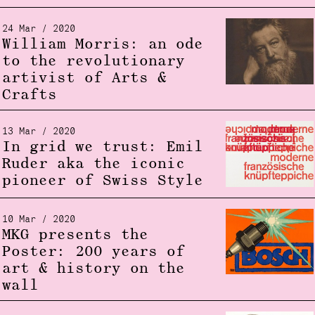
24 Mar / 2020
William Morris: an ode
to the revolutionary
artivist of Arts &
Crafts
13 Mar / 2020
In grid we trust: Emil
Ruder aka the iconic
pioneer of Swiss Style
10 Mar / 2020
MKG presents the
Poster: 200 years of
art & history on the
wall