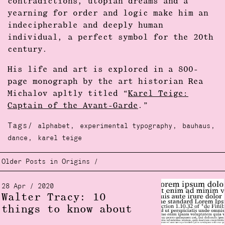
contradictions, utopian dreams and a
yearning for order and logic make him an
indecipherable and deeply human
individual, a perfect symbol for the 20th
century.
His life and art is explored in a 800-
page monograph by the art historian Rea
Michalov apltly titled “
Karel Teige:
Captain of the Avant-Garde
.”
Tags/
,
,
,
alphabet
experimental typography
bauhaus
,
dance
karel teige
Older Posts in Origins /
28 Apr / 2020
Walter Tracy: 10
things to know about