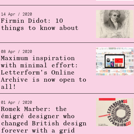
14 Apr / 2020
Firmin Didot: 10
things to know about
08 Apr / 2020
Maximum inspiration
with minimal effort:
Letterform’s Online
Archive is now open to
all!
01 Apr / 2020
Romek Marber: the
émigré designer who
changed British design
forever with a grid