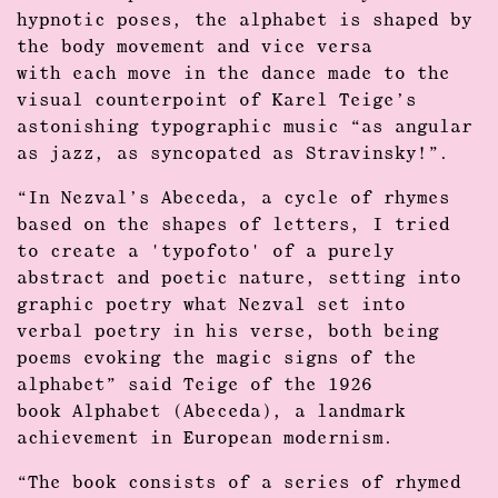
hypnotic poses, the alphabet is shaped by
the body movement and vice versa
with each move in the dance made to the
visual counterpoint of Karel Teige’s
astonishing typographic music “as angular
as jazz, as syncopated as Stravinsky!”.
“In Nezval’s Abeceda, a cycle of rhymes
based on the shapes of letters, I tried
to create a 'typofoto' of a purely
abstract and poetic nature, setting into
graphic poetry what Nezval set into
verbal poetry in his verse, both being
poems evoking the magic signs of the
alphabet” said Teige of the 1926
book Alphabet (Abeceda), a landmark
achievement in European modernism.
“The book consists of a series of rhymed