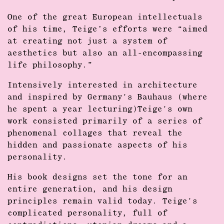
One of the great European intellectuals
of his time, Teige’s efforts were “aimed
at creating not just a system of
aesthetics but also an all-encompassing
life philosophy.”
Intensively interested in architecture
and inspired by Germany's Bauhaus (where
he spent a year lecturing)Teige's own
work consisted primarily of a series of
phenomenal collages that reveal the
hidden and passionate aspects of his
personality.
His book designs set the tone for an
entire generation, and his design
principles remain valid today. Teige's
complicated personality, full of