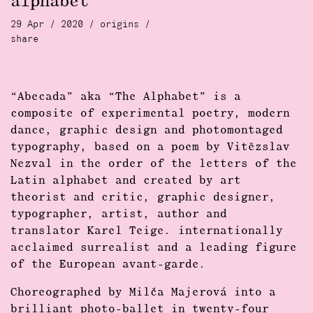
alphabet
29 Apr / 2020 /
origins
/
share
“Abecada” aka “The Alphabet” is a
composite of experimental poetry, modern
dance, graphic design and photomontaged
typography, based on a poem by Vitĕzslav
Nezval in the order of the letters of the
Latin alphabet and created by art
theorist and critic, graphic designer,
typographer, artist, author and
translator Karel Teige. internationally
acclaimed surrealist and a leading figure
of the European avant-garde.
Choreographed by Milča Majerová into a
brilliant photo-ballet in twenty-four