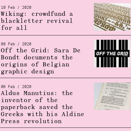
10 Feb / 2020
Wiking: crowdfund a
blackletter revival
for all
08 Feb / 2020
Off the Grid: Sara De
Bondt documents the
origins of Belgian
graphic design
06 Feb / 2020
Aldus Manutius: the
inventor of the
paperback saved the
Greeks with his Aldine
Press revolution