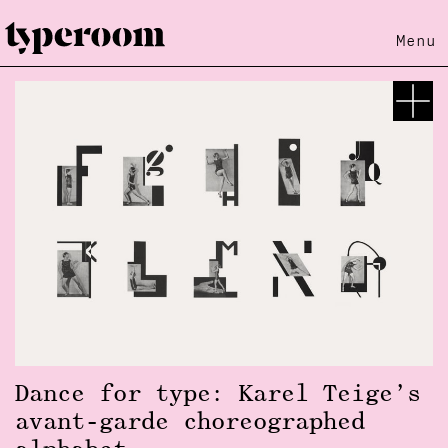
Menu
Dance for type: Karel Teige’s
avant-garde choreographed