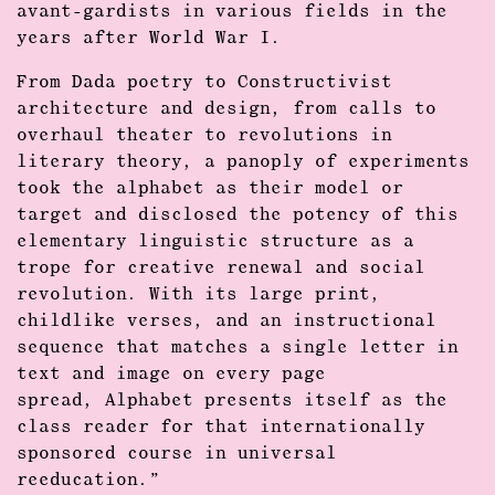
avant-gardists in various fields in the
years after World War I.
From Dada poetry to Constructivist
architecture and design, from calls to
overhaul theater to revolutions in
literary theory, a panoply of experiments
took the alphabet as their model or
target and disclosed the potency of this
elementary linguistic structure as a
trope for creative renewal and social
revolution. With its large print,
childlike verses, and an instructional
sequence that matches a single letter in
text and image on every page
spread, Alphabet presents itself as the
class reader for that internationally
sponsored course in universal
reeducation.”