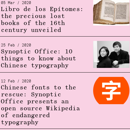
05 Mar / 2020
Libro de los Epítomes:
the precious lost
books of the 16th
century unveiled
25 Feb / 2020
Synoptic Office: 10
things to know about
Chinese typography
12 Feb / 2020
Chinese fonts to the
rescue: Synoptic
Office presents an
open source Wikipedia
of endangered
typography