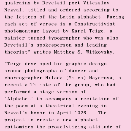
quatrains by Devetsil poet Vitezslav
Nezval, titled and ordered according to
the letters of the Latin alphabet. Facing
each set of verses is a Constructivist
photomontage layout by Karel Teige, a
painter turned typographer who was also
Devetsil's spokesperson and leading
theorist” writes
Matthew S. Witkovsky
.
“Teige developed his graphic design
around photographs of dancer and
choreographer Milada (Milca) Mayerova, a
recent affiliate of the group, who had
performed a stage version of
'Alphabet' to accompany a recitation of
the poem at a theatrical evening in
Nezval's honor in April 1926... The
project to create a new alphabet
epitomizes the proselytizing attitude of