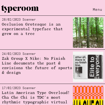
Menu
28/02/2023 Scanner
Loading...
Occlusion Grotesque is an
experimental typeface that
grew on a tree
24/02/2023 Scanner
Zak Group X Nike: No Finish
Line documents the past &
envisions the future of sports
& design
17/02/2023 Scanner
Latin American Type Overload!
Cha Che Chi is TDC's most
rhythmic typographic virtual