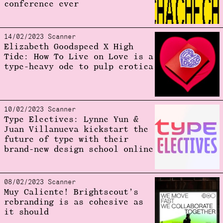
conference ever
14/02/2023 Scanner
Elizabeth Goodspeed X High
Tide: How To Live on Love is a
type-heavy ode to pulp erotica
10/02/2023 Scanner
Type Electives: Lynne Yun &
Juan Villanueva kickstart the
future of type with their
brand-new design school online
08/02/2023 Scanner
Muy Caliente! Brightscout’s
rebranding is as cohesive as
it should