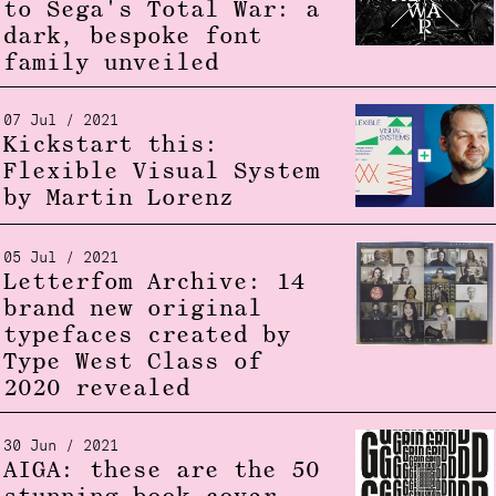
to Sega's Total War: a
dark, bespoke font
family unveiled
07 Jul / 2021
Kickstart this:
Flexible Visual System
by Martin Lorenz
05 Jul / 2021
Letterfom Archive: 14
brand new original
typefaces created by
Type West Class of
2020 revealed
30 Jun / 2021
AIGA: these are the 50