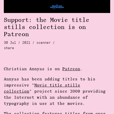
Support: the Movie title
stills collection is on
Patreon
30 Jul / 2021 /
scanner
/
share
Christian Annyas is on
Patreon
.
Annyas has been adding titles to his
impressive "
Movie title stills
collection
" project since 2009 providing
the Internet with an abundance of
typography in use at the movies.