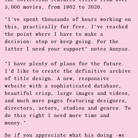
The collection features titles from over
5,000 movies, from 1902 to 2020.
"I’ve spent thousands of hours working on
this, practically for free. I’ve reached
the point where I have to make a
decision: stop or keep going. For the
latter I need your support" notes Annyas.
"I have plenty of plans for the future.
I’d like to create the definitive archive
of title design. A new, responsive
website with a sophisticated database,
beautiful crisp, large images and videos,
and much more pages featuring designers,
directors, actors, studios and genres. To
do this right I need more time and
money."
So if you appreciate what his doing -we