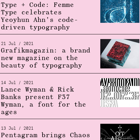
Type + Code: Femme
Type celebrates
Yeoyhun Ahn’s code-
driven typography
21 Jul / 2021
Grafikmagazin: a brand
new magazine on the
beauty of typography
14 Jul / 2021
Lance Wyman & Rick
Banks present F37
Wyman, a font for the
ages
13 Jul / 2021
Pentagram brings Chaos