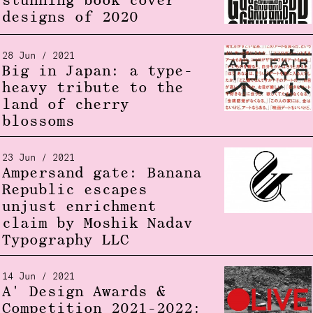
stunning book cover
designs of 2020
28 Jun / 2021
Big in Japan: a type-
heavy tribute to the
land of cherry
blossoms
23 Jun / 2021
Ampersand gate: Banana
Republic escapes
unjust enrichment
claim by Moshik Nadav
Typography LLC
14 Jun / 2021
A' Design Awards &
Competition 2021-2022: