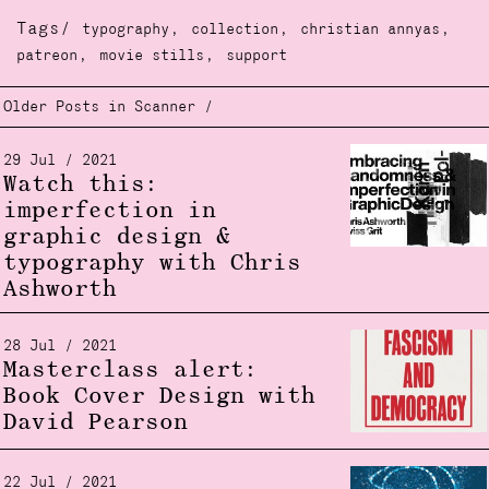
Tags/
,
,
,
typography
collection
christian annyas
,
,
patreon
movie stills
support
Older Posts in Scanner /
29 Jul / 2021
Watch this:
imperfection in
graphic design &
typography with Chris
Ashworth
28 Jul / 2021
Masterclass alert:
Book Cover Design with
David Pearson
22 Jul / 2021