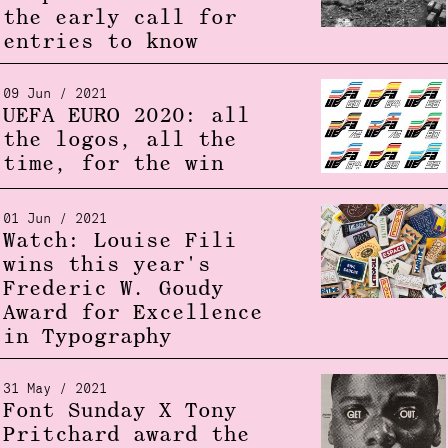
the early call for
entries to know
09 Jun / 2021
UEFA EURO 2020: all
the logos, all the
time, for the win
01 Jun / 2021
Watch: Louise Fili
wins this year's
Frederic W. Goudy
Award for Excellence
in Typography
31 May / 2021
Font Sunday X Tony
Pritchard award the