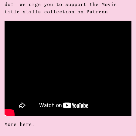
do!- we urge you to support the Movie
title stills collection on Patreon.
More
here
.