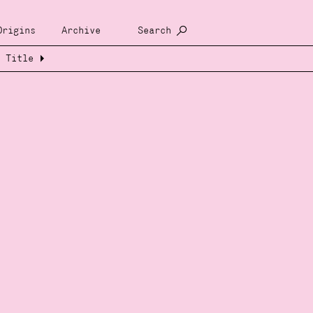
Origins
Archive
Search
Title