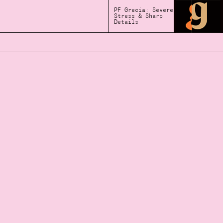
PF Grecia: Severe
Stress & Sharp
Details