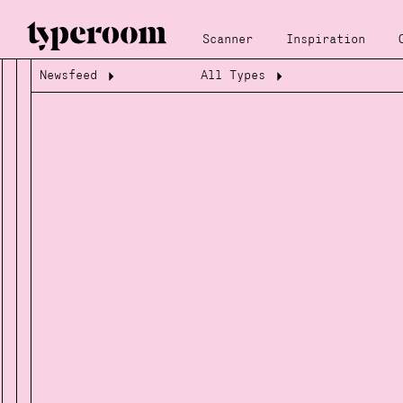
Scanner
Inspiration
Newsfeed
All Types
Loading...
Loading...