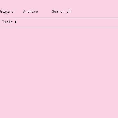
Origins
Archive
Search
Title