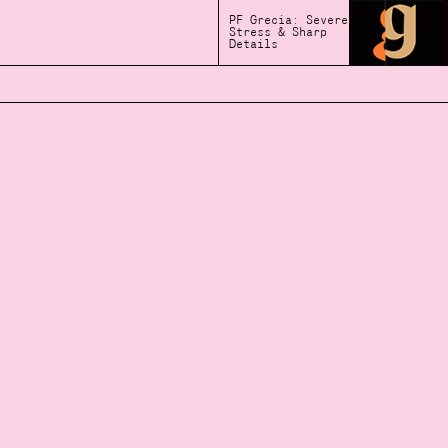
PF Grecia: Severe
Stress & Sharp
Details