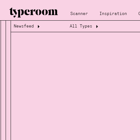
Scanner
Inspiration
Newsfeed
All Types
Loading...
Loading...