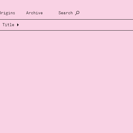
Origins
Archive
Search
Title