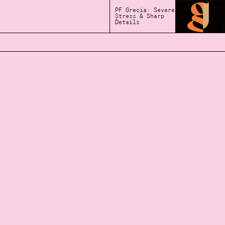
PF Grecia: Severe
Stress & Sharp
Details