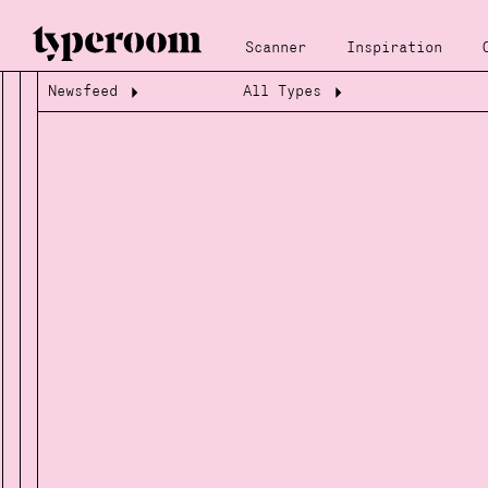
Scanner
Inspiration
Newsfeed
All Types
Loading...
Loading...