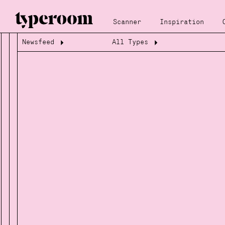
Scanner
Inspiration
Newsfeed
All Types
Loading...
Loading...