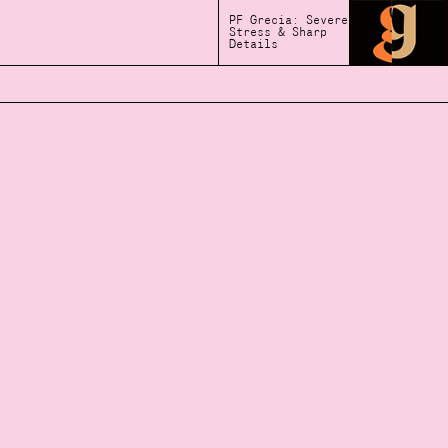
PF Grecia: Severe
Stress & Sharp
Details