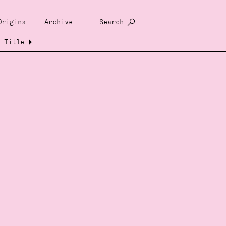
Origins
Archive
Search
Title