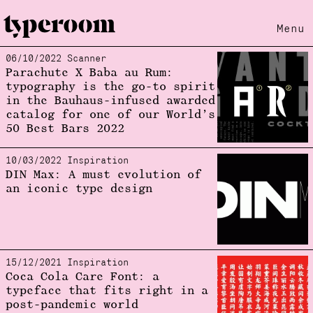
Menu
06/10/2022 Scanner
Loading...
Parachute X Baba au Rum:
typography is the go-to spirit
in the Bauhaus-infused awarded
catalog for one of our World’s
50 Best Bars 2022
10/03/2022 Inspiration
DIN Max: A must evolution of
an iconic type design
15/12/2021 Inspiration
Coca Cola Care Font: a
typeface that fits right in a
post-pandemic world