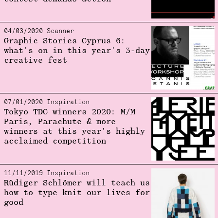
04/03/2020 Scanner
Graphic Stories Cyprus 6:
what's on in this year's 3-day
creative fest
07/01/2020 Inspiration
Tokyo TDC winners 2020: M/M
Paris, Parachute & more
winners at this year's highly
acclaimed competition
11/11/2019 Inspiration
Rüdiger Schlömer will teach us
how to type knit our lives for
good