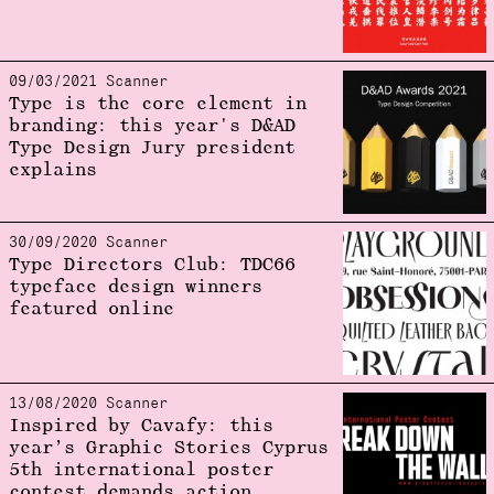
09/03/2021 Scanner
Type is the core element in
branding: this year's D&AD
Type Design Jury president
explains
30/09/2020 Scanner
Type Directors Club: TDC66
typeface design winners
featured online
13/08/2020 Scanner
Inspired by Cavafy: this
year’s Graphic Stories Cyprus
5th international poster
contest demands action