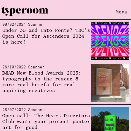
Menu
09/02/2024 Scanner
Loading...
Under 35 and Into Fonts? TDC's
Open Call for Ascenders 2024
is here!
26/10/2022 Scanner
D&AD New Blood Awards 2023:
typography to the rescue &
more real briefs for real
aspiring creatives
28/07/2022 Scanner
Open call: The Heart Directors
Club wants your protest poster
art for good