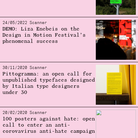
24/05/2022 Scanner
DEMO: Liza Enebeis on the
Design in Motion Festival’s
phenomenal success
30/11/2020 Scanner
Pittogramma: an open call for
unpublished typefaces designed
by Italian type designers
under 30
20/02/2020 Scanner
100 posters against hate: open
call to enter an anti-
corovavirus anti-hate campaign