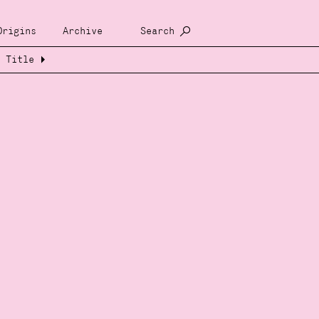
Origins
Archive
Search
Title