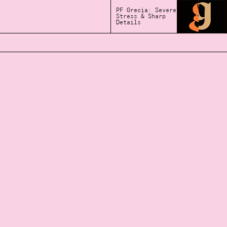
PF Grecia: Severe
Stress & Sharp
Details