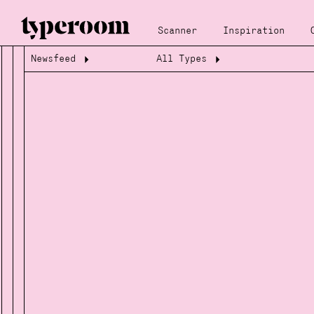
Scanner
Inspiration
Newsfeed
All Types
Loading...
Loading...