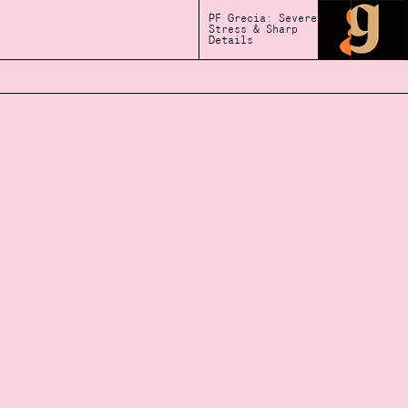
PF Grecia: Severe
Stress & Sharp
Details