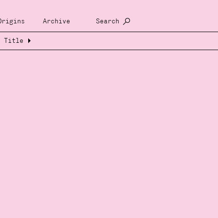
Origins
Archive
Search
Title