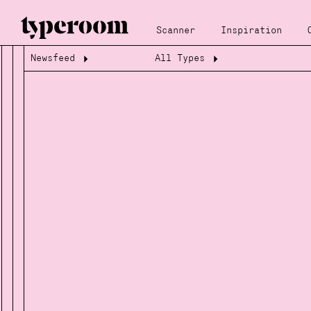
Scanner
Inspiration
Newsfeed
All Types
Loading...
Loading...