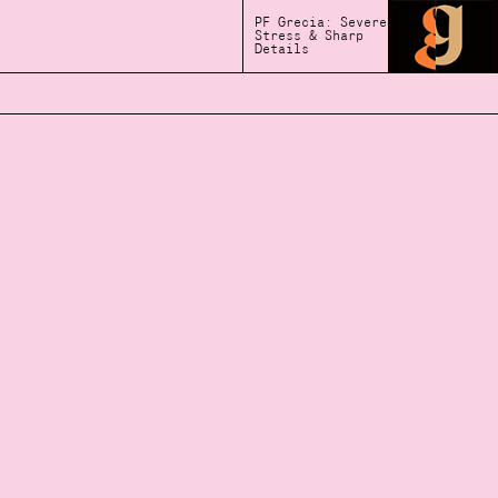
PF Grecia: Severe
Stress & Sharp
Details