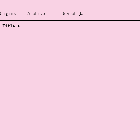
Origins
Archive
Search
Title