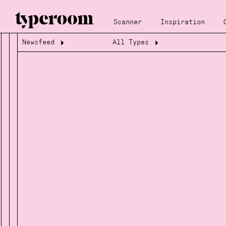
Scanner
Inspiration
Newsfeed
All Types
Loading...
Loading...