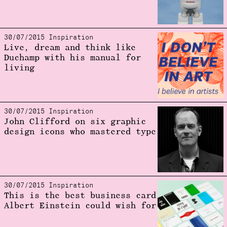
30/07/2015 Inspiration
Live, dream and think like
Duchamp with his manual for
living
30/07/2015 Inspiration
John Clifford on six graphic
design icons who mastered type
30/07/2015 Inspiration
This is the best business card
Albert Einstein could wish for