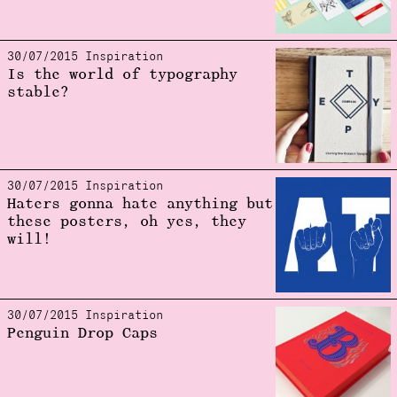
30/07/2015 Inspiration
Is the world of typography
stable?
30/07/2015 Inspiration
Haters gonna hate anything but
these posters, oh yes, they
will!
30/07/2015 Inspiration
Penguin Drop Caps