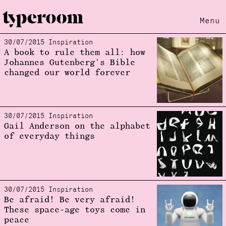
Menu
30/07/2015 Inspiration
Loading...
A book to rule them all: how
Johannes Gutenberg's Bible
changed our world forever
30/07/2015 Inspiration
Gail Anderson on the alphabet
of everyday things
30/07/2015 Inspiration
Be afraid! Be very afraid!
These space-age toys come in
peace