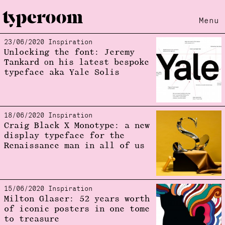
Menu
23/06/2020 Inspiration
Loading...
Unlocking the font: Jeremy
Tankard οn his latest bespoke
typeface aka Yale Solis
18/06/2020 Inspiration
Craig Black X Monotype: a new
display typeface for the
Renaissance man in all of us
15/06/2020 Inspiration
Milton Glaser: 52 years worth
of iconic posters in one tome
to treasure