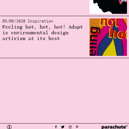
05/06/2020 Inspiration
Feeling hot, hot, hot! Adapt
is environmental design
artivism at its best