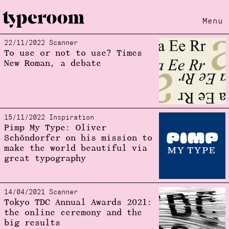
Menu
22/11/2022 Scanner
Loading...
To use or not to use? Times
New Roman, a debate
15/11/2022 Inspiration
Pimp My Type: Oliver
Schöndorfer on his mission to
make the world beautiful via
great typography
14/04/2021 Scanner
Tokyo TDC Annual Awards 2021:
the online ceremony and the
big results