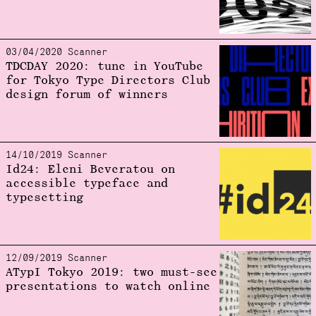
03/04/2020 Scanner
TDCDAY 2020: tune in YouTube
for Tokyo Type Directors Club
design forum of winners
14/10/2019 Scanner
Id24: Eleni Beveratou on
accessible typeface and
typesetting
12/09/2019 Scanner
ATypI Tokyo 2019: two must-see
presentations to watch online