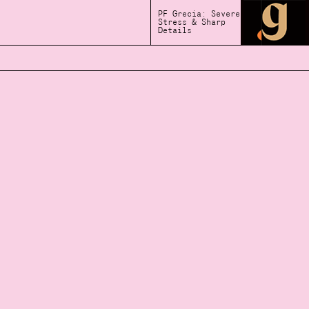
PF Grecia: Severe
Stress & Sharp
Details