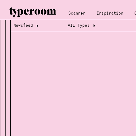
Scanner
Inspiration
Newsfeed
All Types
Loading...
Loading...