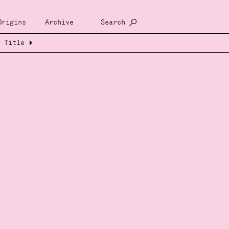
Origins
Archive
Search
Title