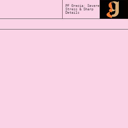
PF Grecia: Severe
Stress & Sharp
Details