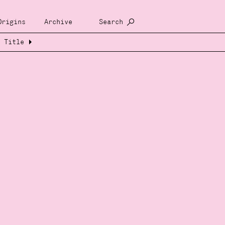
Origins
Archive
Search
Title