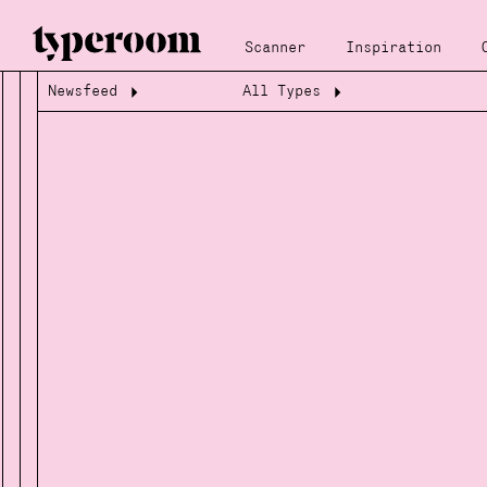
Scanner
Inspiration
Newsfeed
All Types
Loading...
Loading...