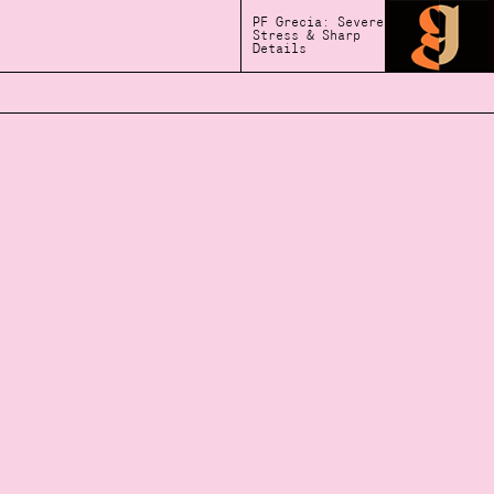
PF Grecia: Severe
Stress & Sharp
Details