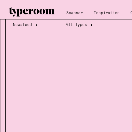
Scanner
Inspiration
Newsfeed
All Types
Loading...
Loading...