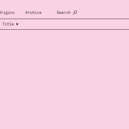
Origins
Archive
Search
Title