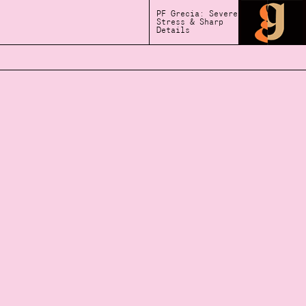
PF Grecia: Severe
Stress & Sharp
Details