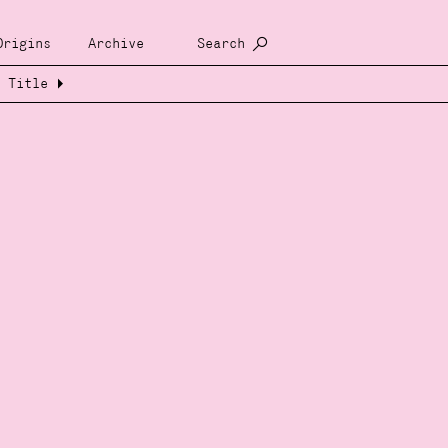
Origins
Archive
Search
Title