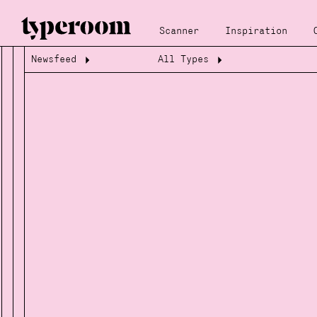
Scanner
Inspiration
Newsfeed
All Types
Loading...
Loading...