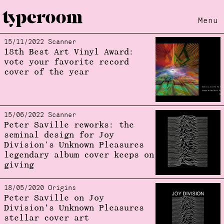
Menu
15/11/2022 Scanner
Loading...
18th Best Art Vinyl Award:
vote your favorite record
cover of the year
15/06/2022 Scanner
Peter Saville reworks: the
seminal design for Joy
Division's Unknown Pleasures
legendary album cover keeps on
giving
18/05/2020 Origins
Peter Saville on Joy
Division’s Unknown Pleasures
stellar cover art