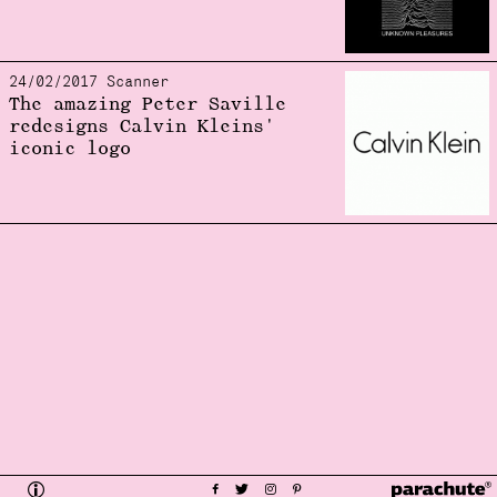
24/02/2017 Scanner
The amazing Peter Saville
redesigns Calvin Kleins'
iconic logo