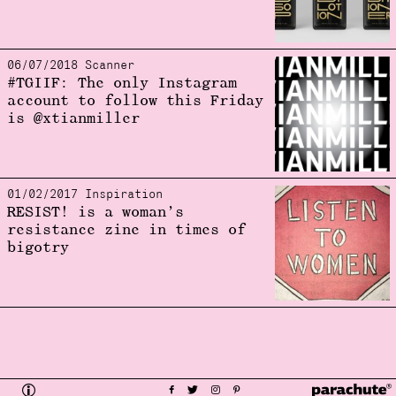
06/07/2018 Scanner
#TGIIF: The only Instagram
account to follow this Friday
is @xtianmiller
01/02/2017 Inspiration
RESIST! is a woman’s
resistance zine in times of
bigotry