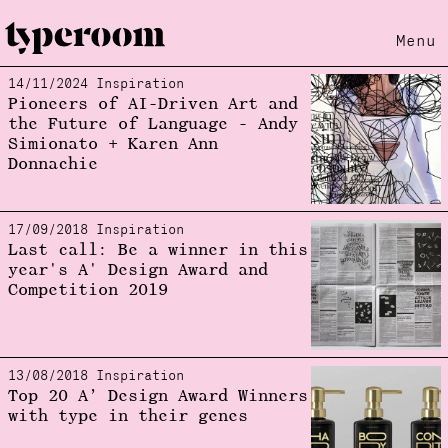
Menu
14/11/2024 Inspiration
Loading...
Pioneers of AI-Driven Art and
the Future of Language - Andy
Simionato + Karen Ann
Donnachie
17/09/2018 Inspiration
Last call: Be a winner in this
year's A' Design Award and
Competition 2019
13/08/2018 Inspiration
Top 20 A’ Design Award Winners
with type in their genes