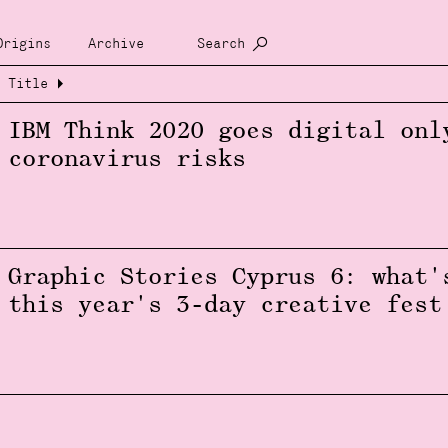
Origins
Archive
Search
Title
IBM Think 2020 goes digital onl
coronavirus risks
Graphic Stories Cyprus 6: what'
this year's 3-day creative fest