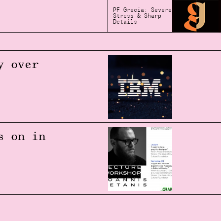
PF Grecia: Severe
Stress & Sharp
Details
y over
s on in