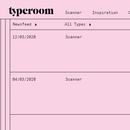
Scanner
Inspiration
Newsfeed
All Types
Loading...
Loading...
12/03/2020
Scanner
04/03/2020
Scanner