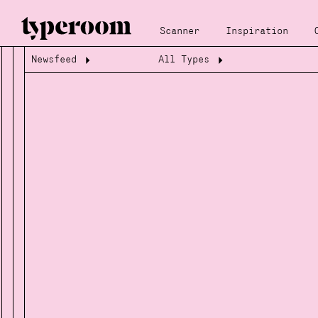
Scanner
Inspiration
Newsfeed
All Types
Loading...
Loading...