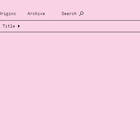
Origins
Archive
Search
Title