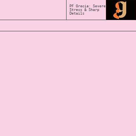
PF Grecia: Severe
Stress & Sharp
Details