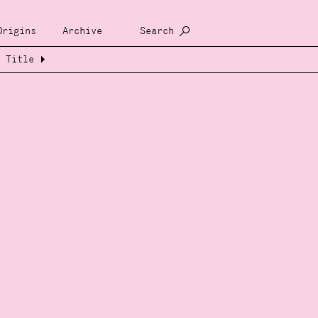
Origins
Archive
Search
Title