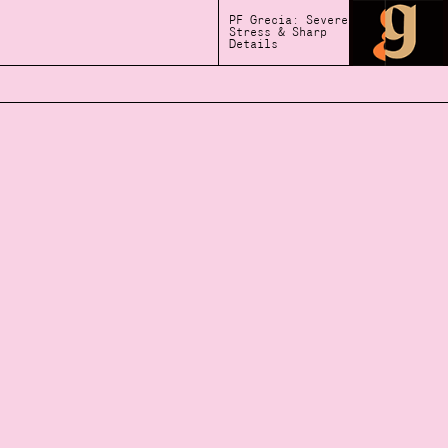
PF Grecia: Severe
Stress & Sharp
Details