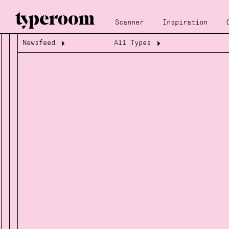
Scanner
Inspiration
Newsfeed
All Types
Loading...
Loading...