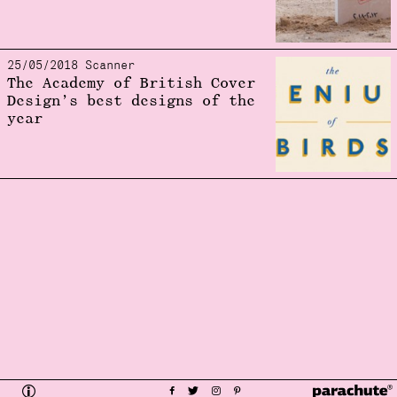
25/05/2018 Scanner
The Academy of British Cover
Design’s best designs of the
year