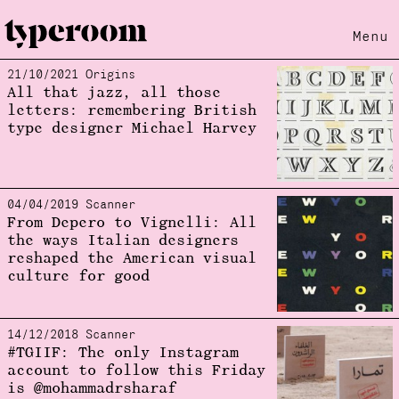
Menu
21/10/2021 Origins
Loading...
All that jazz, all those
letters: remembering British
type designer Michael Harvey
04/04/2019 Scanner
From Depero to Vignelli: All
the ways Italian designers
reshaped the American visual
culture for good
14/12/2018 Scanner
#TGIIF: The only Instagram
account to follow this Friday
is @mohammadrsharaf