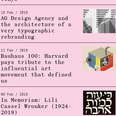
18 Feb / 2019
AG Design Agency and
the architecture of a
very typographic
rebranding
12 Feb / 2019
Bauhaus 100: Harvard
pays tribute to the
influential art
movement that defined
us
08 Feb / 2019
In Memoriam: Lili
Cassel Wronker (1924-
2019)