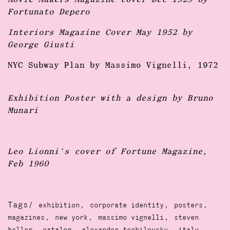
Movie Makers Magazine cover Dec 1929 by
Fortunato Depero
Interiors Magazine Cover May 1952 by
George Giusti
NYC Subway Plan by Massimo Vignelli, 1972
Exhibition Poster with a design by Bruno
Munari
Leo Lionni's cover of Fortune Magazine,
Feb 1960
Tags/
,
,
,
exhibition
corporate identity
posters
,
,
,
magazines
new york
massimo vignelli
steven