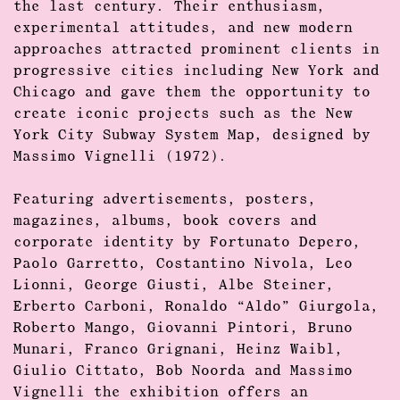
the last century. Their enthusiasm,
experimental attitudes, and new modern
approaches attracted prominent clients in
progressive cities including
New York
and
Chicago
and gave them the opportunity to
create iconic projects such as the New
York City Subway System Map, designed by
Massimo Vignelli (1972).
Featuring advertisements, posters,
magazines, albums, book covers and
corporate identity by
Fortunato Depero,
Paolo Garretto, Costantino Nivola, Leo
Lionni, George Giusti, Albe Steiner,
Erberto Carboni, Ronaldo “Aldo” Giurgola,
Roberto Mango, Giovanni Pintori, Bruno
Munari, Franco Grignani, Heinz Waibl,
Giulio Cittato, Bob Noorda and Massimo
Vignelli
the exhibition offers an