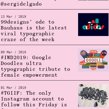
@sergidelgado
13 Mar / 2019
99designs’ ode to
Bauhaus is the latest
viral typographic
craze of the week
08 Mar / 2019
#IWD2019: Google
Doodles ultra
typographic tribute to
female empowerment
01 Mar / 2019
#TGIIF: The only
Instagram account to
follow this Friday is