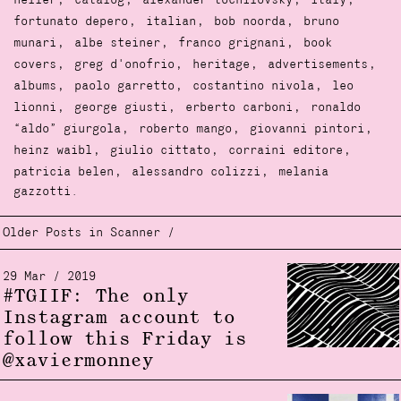
,
,
,
,
heller
catalog
alexander tochilovsky
italy
,
,
,
fortunato depero
italian
bob noorda
bruno
,
,
,
munari
albe steiner
franco grignani
book
,
,
,
,
covers
greg d'onofrio
heritage
advertisements
,
,
,
albums
paolo garretto
costantino nivola
leo
,
,
,
lionni
george giusti
erberto carboni
ronaldo
,
,
,
“aldo” giurgola
roberto mango
giovanni pintori
,
,
,
heinz waibl
giulio cittato
corraini editore
,
,
patricia belen
alessandro colizzi
melania
gazzotti.
Older Posts in Scanner /
29 Mar / 2019
#TGIIF: The only
Instagram account to
follow this Friday is
@xaviermonney