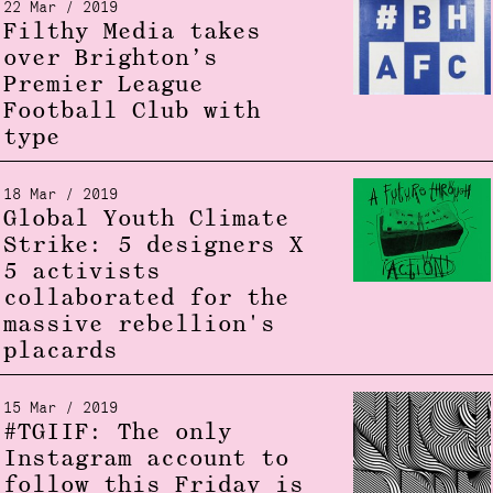
22 Mar / 2019
Filthy Media takes
over Brighton’s
Premier League
Football Club with
type
18 Mar / 2019
Global Youth Climate
Strike: 5 designers X
5 activists
collaborated for the
massive rebellion's
placards
15 Mar / 2019
#TGIIF: The only
Instagram account to
follow this Friday is