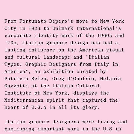
From
Fortunato Depero’s
move to New York
City in 1928 to Unimark International’s
corporate identity work of the 1960s and
’70s, Italian
graphic design
has had a
lasting influence on the American visual
and cultural landscape and "Italian
Types:
Graphic Designers
from Italy in
America", an exhibition curated by
Patricia Belen, Greg D'Onofrio, Melania
Gazzotti
at the Italian Cultural
Institute of New York, displays the
Mediterranean spirit that captured the
heart of U.S.A in all its glory.
Italian
graphic designers
were living and
publishing important work in the U.S in