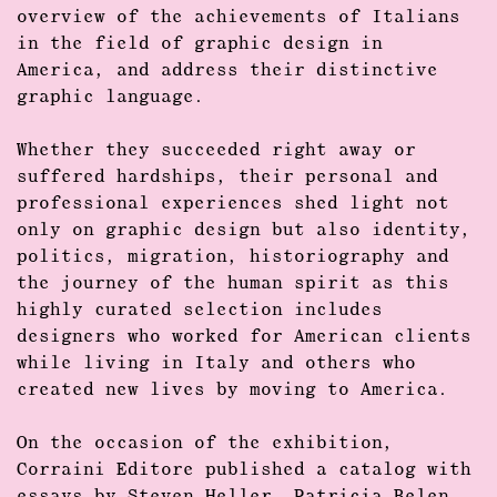
overview of the achievements of Italians
in the field of
graphic design
in
America, and address their distinctive
graphic language.
Whether they succeeded right away or
suffered hardships, their personal and
professional experiences shed light not
only on
graphic design
but also identity,
politics, migration, historiography and
the journey of the human spirit as this
highly curated selection includes
designers who worked for American clients
while living in Italy and others who
created new lives by moving to America.
On the occasion of the exhibition,
Corraini Editore published a catalog with