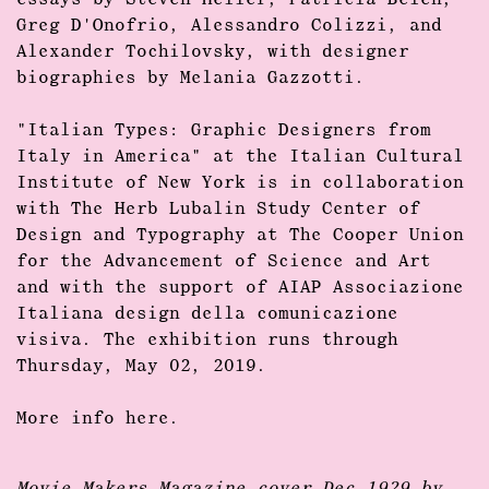
essays by
Steven Heller, Patricia Belen,
Greg D'Onofrio, Alessandro Colizzi, and
Alexander Tochilovsky,
with designer
biographies by
Melania Gazzotti.
"Italian Types: Graphic Designers from
Italy in America"
at the Italian Cultural
Institute of New York is in collaboration
with The Herb Lubalin Study Center of
Design and Typography at The Cooper Union
for the Advancement of Science and Art
and with the support of AIAP Associazione
Italiana design della comunicazione
visiva. The exhibition runs through
Thursday, May 02, 2019.
More info
here.