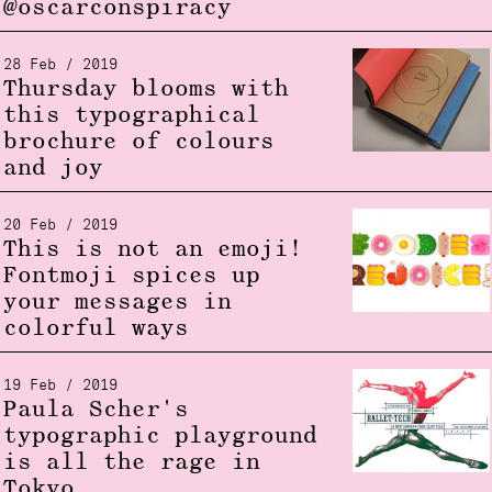
@oscarconspiracy
28 Feb / 2019
Thursday blooms with
this typographical
brochure of colours
and joy
20 Feb / 2019
This is not an emoji!
Fontmoji spices up
your messages in
colorful ways
19 Feb / 2019
Paula Scher's
typographic playground
is all the rage in
Tokyo