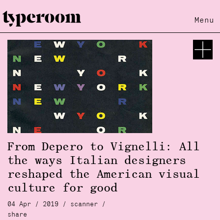
Menu
From Depero to Vignelli: All
the ways Italian designers
reshaped the American visual
culture for good
04 Apr / 2019 /
scanner
/
share