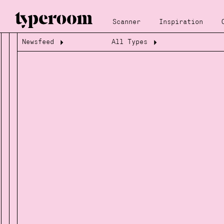
Scanner
Inspiration
Newsfeed
All Types
Loading...
Loading...