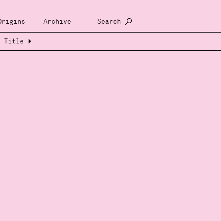
Origins
Archive
Search
Title