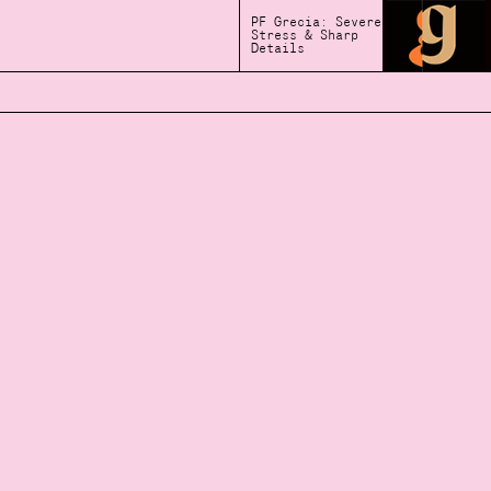
PF Grecia: Severe
Stress & Sharp
Details