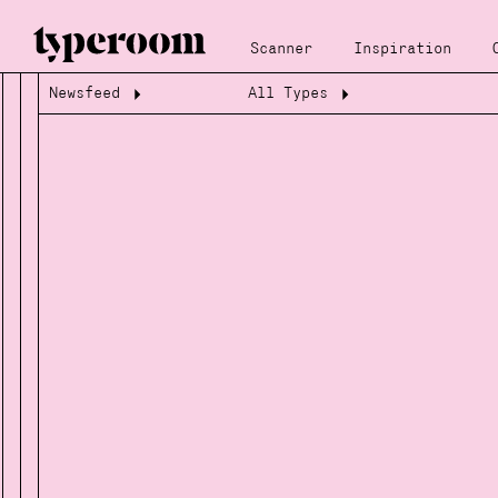
Scanner
Inspiration
Newsfeed
All Types
Loading...
Loading...