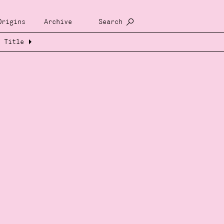
Origins
Archive
Search
Title