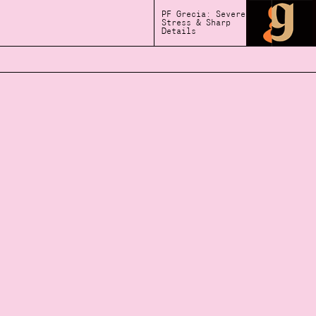
PF Grecia: Severe
Stress & Sharp
Details