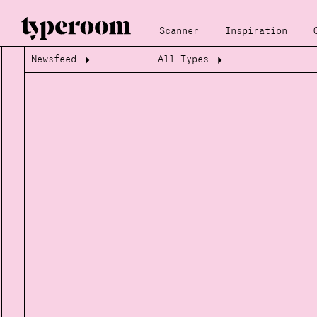
Scanner
Inspiration
Newsfeed
All Types
Loading...
Loading...