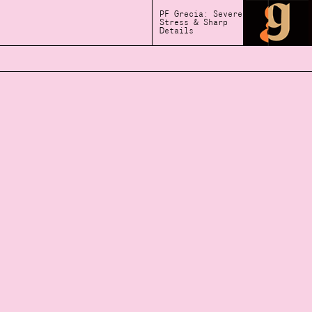
PF Grecia: Severe
Stress & Sharp
Details