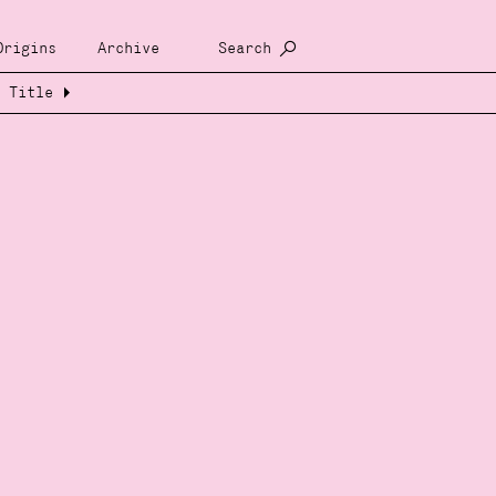
Origins
Archive
Search
Title