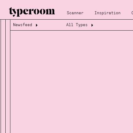
Scanner
Inspiration
Newsfeed
All Types
Loading...
Loading...