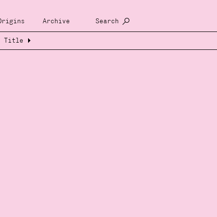
Origins
Archive
Search
Title