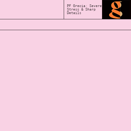
PF Grecia: Severe
Stress & Sharp
Details