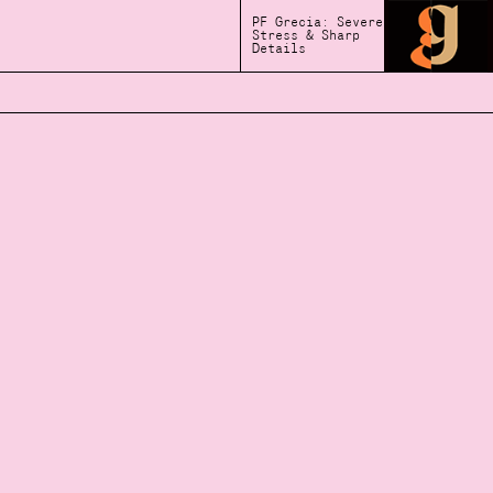
PF Grecia: Severe
Stress & Sharp
Details