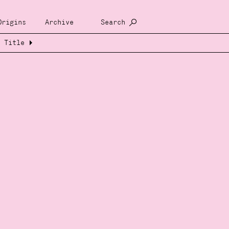
Origins
Archive
Search
Title