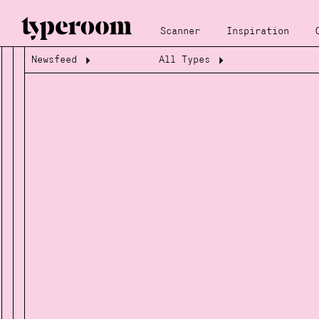
Scanner
Inspiration
Newsfeed
All Types
Loading...
Loading...