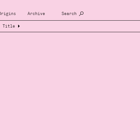
Origins
Archive
Search
Title