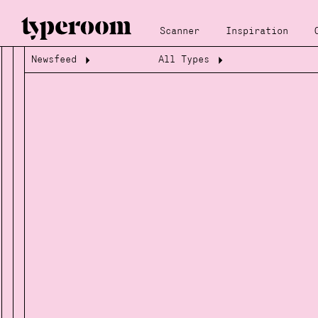
Scanner
Inspiration
Newsfeed
All Types
Loading...
Loading...