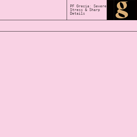
PF Grecia: Severe
Stress & Sharp
Details