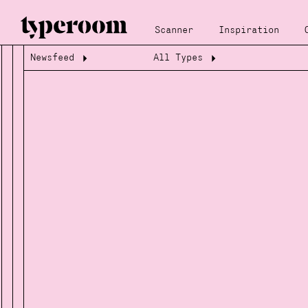
Scanner
Inspiration
Newsfeed
All Types
Loading...
Loading...