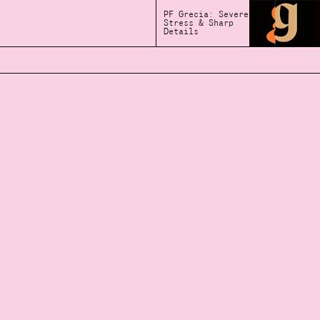
PF Grecia: Severe
Stress & Sharp
Details