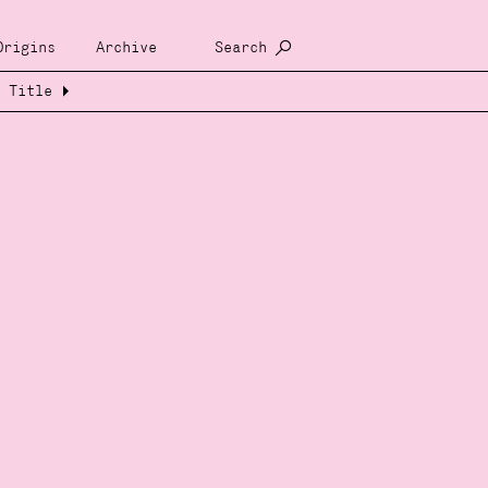
Origins
Archive
Search
Title