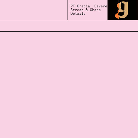
PF Grecia: Severe
Stress & Sharp
Details