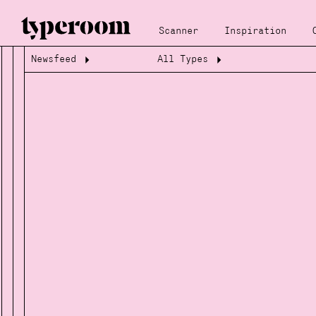
Scanner
Inspiration
Newsfeed
All Types
Loading...
Loading...