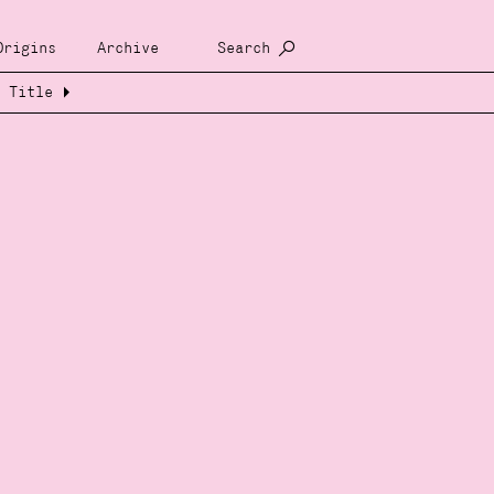
Origins
Archive
Search
Title