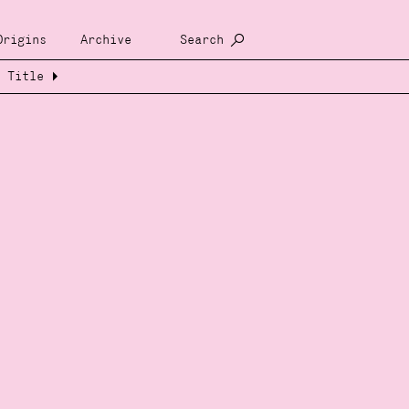
Origins
Archive
Search
Title