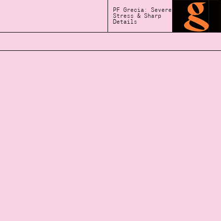
PF Grecia: Severe
Stress & Sharp
Details