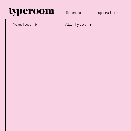
Scanner
Inspiration
Newsfeed
All Types
Loading...
Loading...