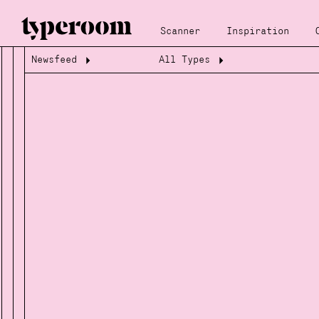
Scanner
Inspiration
Newsfeed
All Types
Loading...
Loading...