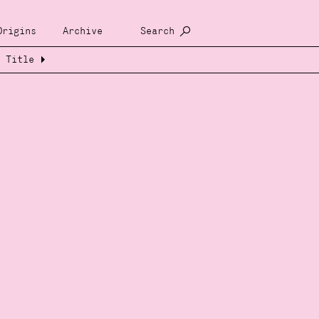
Origins
Archive
Search
Title