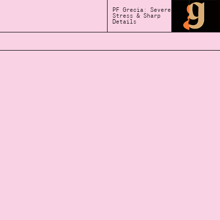
PF Grecia: Severe
Stress & Sharp
Details