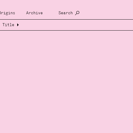
Origins
Archive
Search
Title