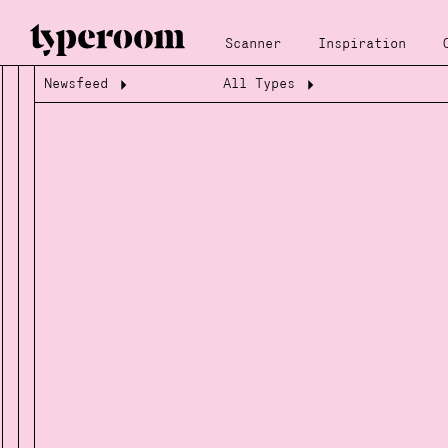
Scanner
Inspiration
Newsfeed
All Types
Loading...
Loading...