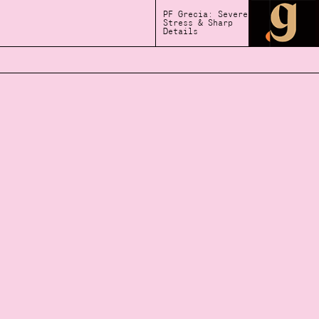
PF Grecia: Severe
Stress & Sharp
Details