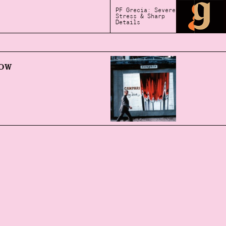
PF Grecia: Severe
Stress & Sharp
Details
ow