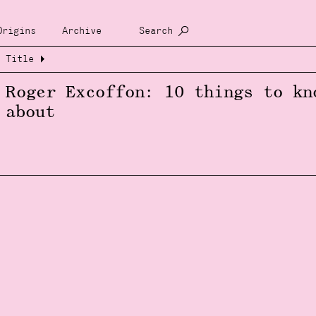
Origins
Archive
Search
Title
Roger Excoffon: 10 things to kn
about