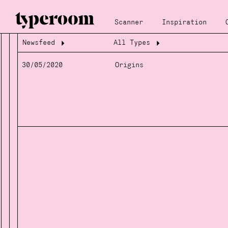
Scanner
Inspiration
Newsfeed
All Types
Loading...
Loading...
30/05/2020
Origins