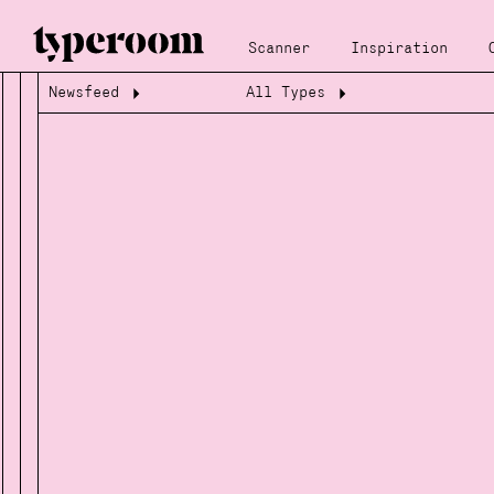
Scanner
Inspiration
Newsfeed
All Types
Loading...
Loading...