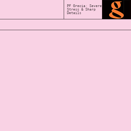
PF Grecia: Severe
Stress & Sharp
Details