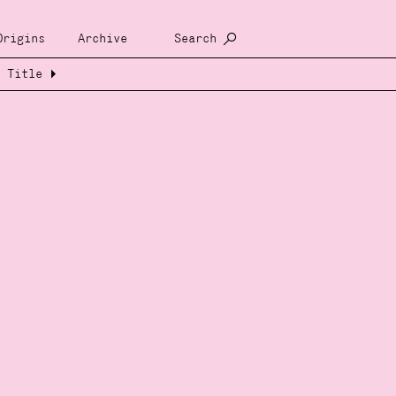
Origins
Archive
Search
Title