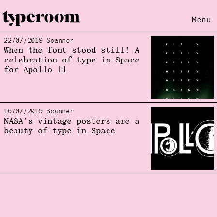
Menu
22/07/2019 Scanner
Loading...
When the font stood still! A
celebration of type in Space
for Apollo 11
16/07/2019 Scanner
NASA's vintage posters are a
beauty of type in Space